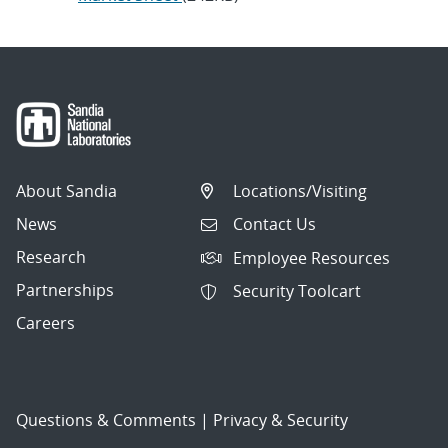
About Sandia
Locations/Visiting
News
Contact Us
Research
Employee Resources
Partnerships
Security Toolcart
Careers
Questions & Comments
|
Privacy & Security