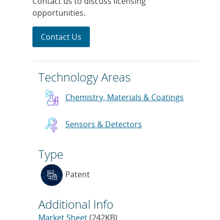
Contact us to discuss licensing
opportunities.
Contact Us
Technology Areas
Chemistry, Materials & Coatings
Sensors & Detectors
Type
Patent
Additional Info
Market Sheet
(242KB)