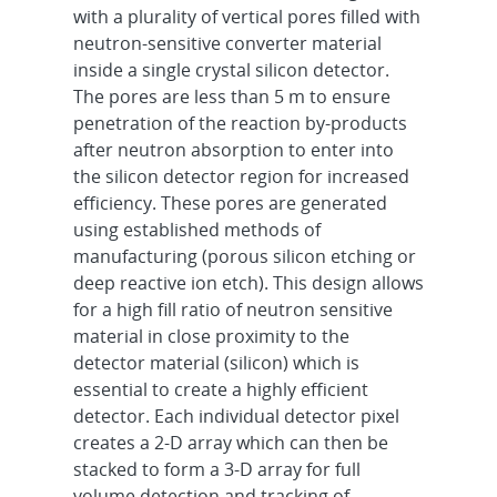
with a plurality of vertical pores filled with
neutron-sensitive converter material
inside a single crystal silicon detector.
The pores are less than 5 m to ensure
penetration of the reaction by-products
after neutron absorption to enter into
the silicon detector region for increased
efficiency. These pores are generated
using established methods of
manufacturing (porous silicon etching or
deep reactive ion etch). This design allows
for a high fill ratio of neutron sensitive
material in close proximity to the
detector material (silicon) which is
essential to create a highly efficient
detector. Each individual detector pixel
creates a 2-D array which can then be
stacked to form a 3-D array for full
volume detection and tracking of