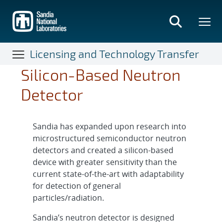
Skip
to
main
content
Licensing and Technology Transfer
Silicon-Based Neutron
Detector
Sandia has expanded upon research into
microstructured semiconductor neutron
detectors and created a silicon-based
device with greater sensitivity than the
current state-of-the-art with adaptability
for detection of general
particles/radiation.
Sandia’s neutron detector is designed