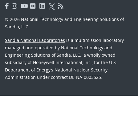
© 2026 National Technology and Engineering Solutions of
Sandia, LLC.
Sandia National Laboratories
is a multimission laboratory
managed and operated by National Technology and
Engineering Solutions of Sandia, LLC., a wholly owned
subsidiary of Honeywell International, Inc., for the U.S.
Department of Energy’s National Nuclear Security
Administration under contract DE-NA-0003525.
Learn about the Department of Energy's
Vulnerability