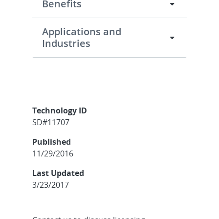
Benefits
Applications and
Industries
Technology ID
SD#11707
Published
11/29/2016
Last Updated
3/23/2017