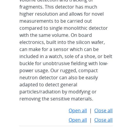
fragments. This detector has much
higher resolution and allows for novel
measurements to be carried out
compared to single monolithic detector
with the same volume. On board
electronics, built into the silicon wafer,
can make for a sensor which can be
included in a watch, sole of a shoe, or belt
buckle for unobtrusive fielding with low-
power usage. Our rugged, compact
neutron detector can also be easily
adapted to detect general
particles/radiation by modifying or
removing the sensitive materials.
Open all
|
Close all
Open all
|
Close all