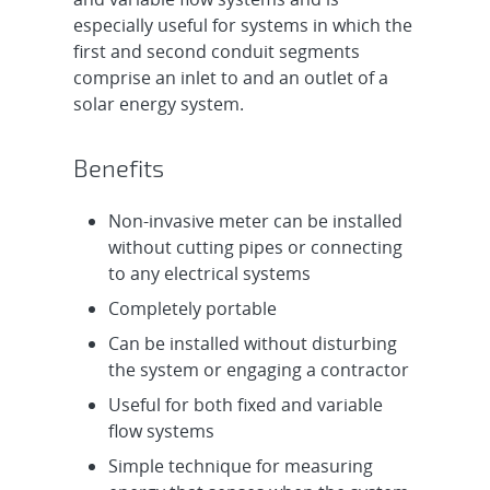
especially useful for systems in which the
first and second conduit segments
comprise an inlet to and an outlet of a
solar energy system.
Benefits
Non-invasive meter can be installed
without cutting pipes or connecting
to any electrical systems
Completely portable
Can be installed without disturbing
the system or engaging a contractor
Useful for both fixed and variable
flow systems
Simple technique for measuring