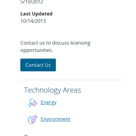
5/10/2012
Last Updated
10/14/2013
Contact us to discuss licensing
opportunities.
Contact Us
Technology Areas
Energy
Environment