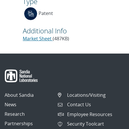
Type
Patent
Additional Info
Market Sheet
(487KB)
About Sandia
Locations/Visiting
News
Contact Us
Research
Employee Resources
Partnerships
Security Toolcart