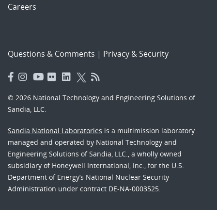
Careers
Questions & Comments
|
Privacy & Security
© 2026 National Technology and Engineering Solutions of
Sandia, LLC.
Sandia National Laboratories
is a multimission laboratory
managed and operated by National Technology and
Engineering Solutions of Sandia, LLC., a wholly owned
subsidiary of Honeywell International, Inc., for the U.S.
Department of Energy’s National Nuclear Security
Administration under contract DE-NA-0003525.