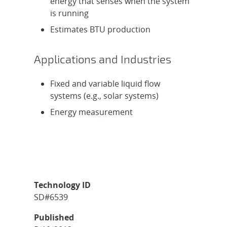
energy that senses when the system
is running
Estimates BTU production
Applications and Industries
Fixed and variable liquid flow
systems (e.g., solar systems)
Energy measurement
Technology ID
SD#6539
Published