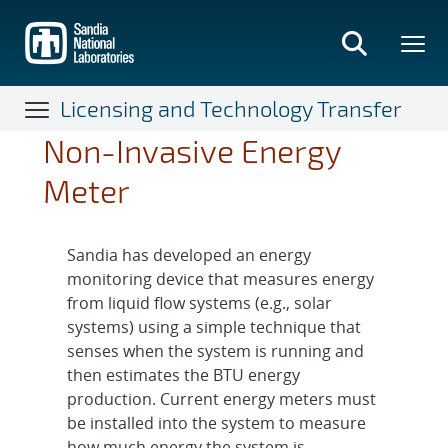
Skip
to
main
content
Licensing and Technology Transfer
Non-Invasive Energy
Meter
Sandia has developed an energy
monitoring device that measures energy
from liquid flow systems (e.g., solar
systems) using a simple technique that
senses when the system is running and
then estimates the BTU energy
production. Current energy meters must
be installed into the system to measure
how much energy the system is