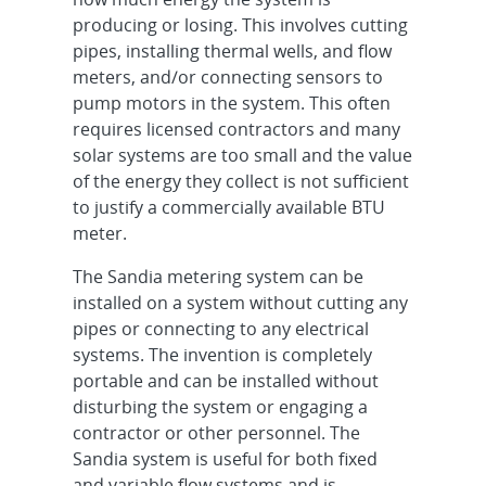
producing or losing. This involves cutting
pipes, installing thermal wells, and flow
meters, and/or connecting sensors to
pump motors in the system. This often
requires licensed contractors and many
solar systems are too small and the value
of the energy they collect is not sufficient
to justify a commercially available BTU
meter.
The Sandia metering system can be
installed on a system without cutting any
pipes or connecting to any electrical
systems. The invention is completely
portable and can be installed without
disturbing the system or engaging a
contractor or other personnel. The
Sandia system is useful for both fixed
and variable flow systems and is