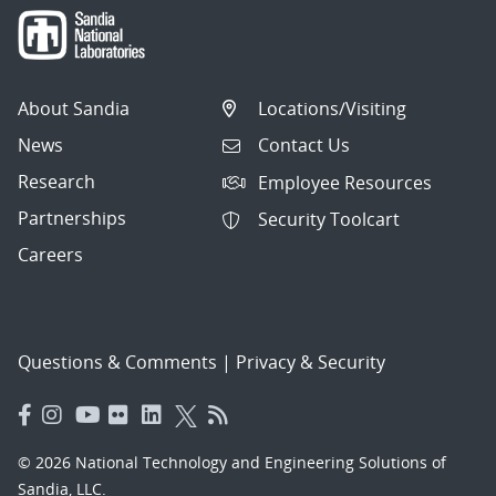
About Sandia
Locations/Visiting
News
Contact Us
Research
Employee Resources
Partnerships
Security Toolcart
Careers
Questions & Comments
|
Privacy & Security
© 2026 National Technology and Engineering Solutions of
Sandia, LLC.