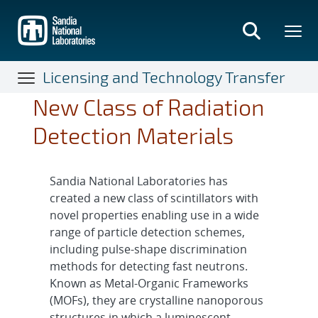
Skip
to
main
content
Licensing and Technology Transfer
New Class of Radiation
Detection Materials
Sandia National Laboratories has
created a new class of scintillators with
novel properties enabling use in a wide
range of particle detection schemes,
including pulse-shape discrimination
methods for detecting fast neutrons.
Known as Metal-Organic Frameworks
(MOFs), they are crystalline nanoporous
structures in which a luminescent