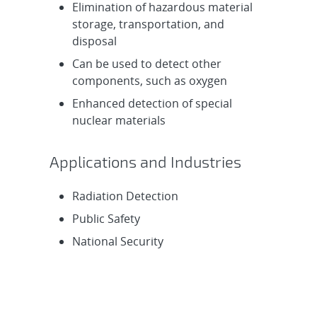
Elimination of hazardous material
storage, transportation, and
disposal
Can be used to detect other
components, such as oxygen
Enhanced detection of special
nuclear materials
Applications and Industries
Radiation Detection
Public Safety
National Security