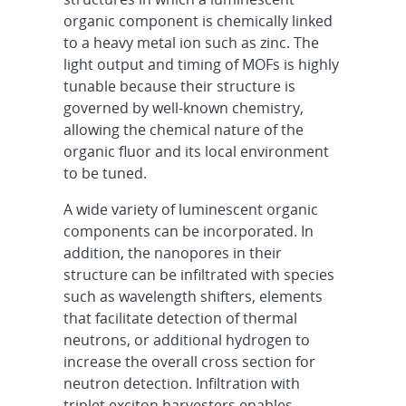
organic component is chemically linked
to a heavy metal ion such as zinc. The
light output and timing of MOFs is highly
tunable because their structure is
governed by well-known chemistry,
allowing the chemical nature of the
organic fluor and its local environment
to be tuned.
A wide variety of luminescent organic
components can be incorporated. In
addition, the nanopores in their
structure can be infiltrated with species
such as wavelength shifters, elements
that facilitate detection of thermal
neutrons, or additional hydrogen to
increase the overall cross section for
neutron detection. Infiltration with
triplet exciton harvesters enables