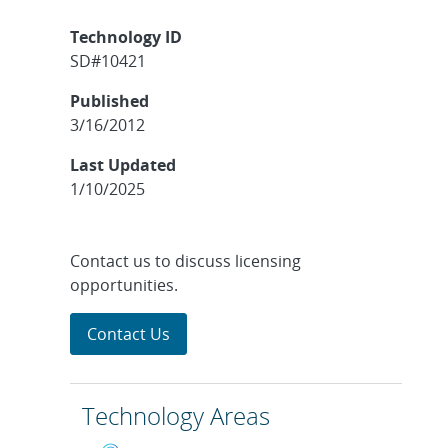
Technology ID
SD#10421
Published
3/16/2012
Last Updated
1/10/2025
Contact us to discuss licensing
opportunities.
Contact Us
Technology Areas