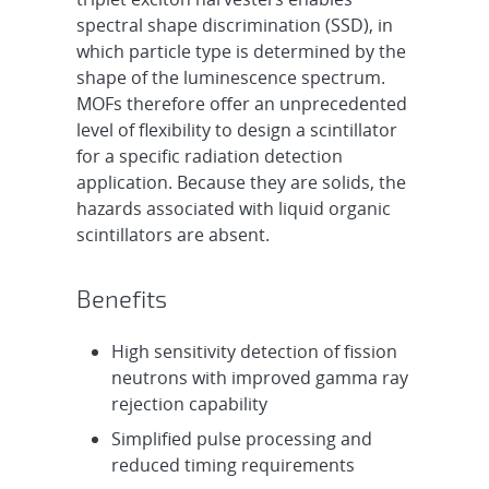
spectral shape discrimination (SSD), in
which particle type is determined by the
shape of the luminescence spectrum.
MOFs therefore offer an unprecedented
level of flexibility to design a scintillator
for a specific radiation detection
application. Because they are solids, the
hazards associated with liquid organic
scintillators are absent.
Benefits
High sensitivity detection of fission
neutrons with improved gamma ray
rejection capability
Simplified pulse processing and
reduced timing requirements