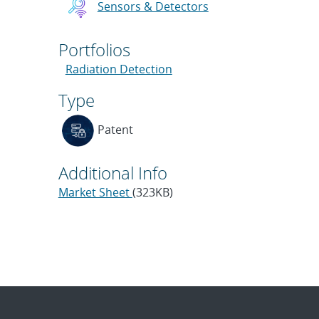
Sensors & Detectors
Portfolios
Radiation Detection
Type
Patent
Additional Info
Market Sheet
(323KB)