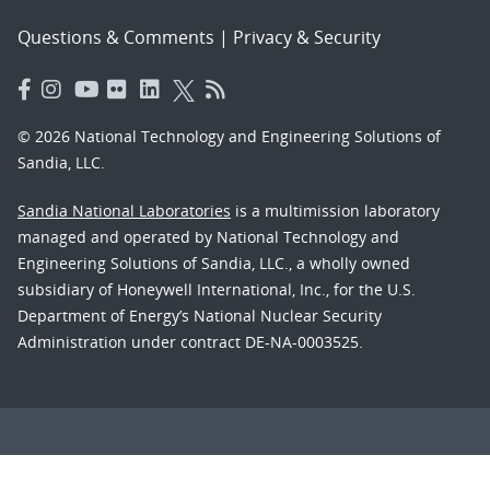
Questions & Comments
|
Privacy & Security
© 2026 National Technology and Engineering Solutions of
Sandia, LLC.
Sandia National Laboratories
is a multimission laboratory
managed and operated by National Technology and
Engineering Solutions of Sandia, LLC., a wholly owned
subsidiary of Honeywell International, Inc., for the U.S.
Department of Energy’s National Nuclear Security
Administration under contract DE-NA-0003525.