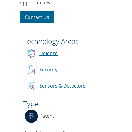
opportunities.
Contact Us
Technology Areas
Defense
Security
Sensors & Detectors
Type
Patent