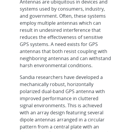
Antennas are ubiquitous in devices and
systems used by consumers, industry,
and government. Often, these systems
employ multiple antennas which can
result in undesired interference that
reduces the effectiveness of sensitive
GPS systems. A need exists for GPS
antennas that both resist coupling with
neighboring antennas and can withstand
harsh environmental conditions.
Sandia researchers have developed a
mechanically robust, horizontally
polarized dual-band GPS antenna with
improved performance in cluttered
signal environments. This is achieved
with an array design featuring several
dipole antennas arranged in a circular
pattern from a central plate with an