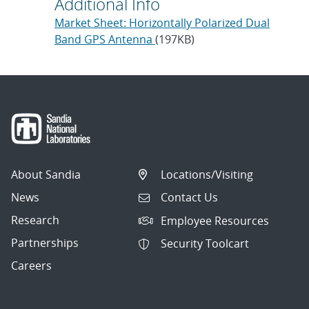
Additional Info
Market Sheet: Horizontally Polarized Dual
Band GPS Antenna
(197KB)
About Sandia
Locations/Visiting
News
Contact Us
Research
Employee Resources
Partnerships
Security Toolcart
Careers