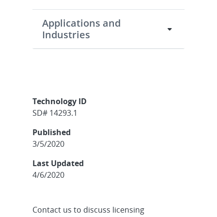
Applications and
Industries
Technology ID
SD# 14293.1
Published
3/5/2020
Last Updated
4/6/2020
Contact us to discuss licensing