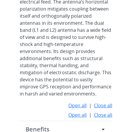
electrical feed. The antenna’s horizontal
polarization mitigates coupling between
itself and orthogonally polarized
antennas in its environment. The dual
band (L1 and L2) antenna has a wide field
of view and is designed to survive high-
shock and high-temperature
environments. Its design provides
additional benefits such as structural
stability, thermal handling, and
mitigation of electrostatic discharge. This
device has the potential to vastly
improve GPS reception and performance
in harsh and varied environments.
Open all
|
Close all
Open all
|
Close all
Benefits