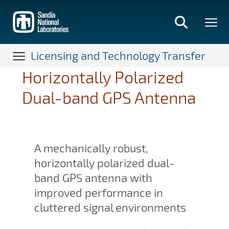
Skip
to
main
content
Licensing and Technology Transfer
Horizontally Polarized
Dual-band GPS Antenna
A mechanically robust,
horizontally polarized dual-
band GPS antenna with
improved performance in
cluttered signal environments