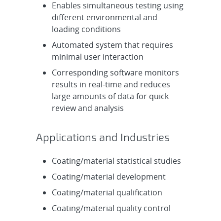
Enables simultaneous testing using
different environmental and
loading conditions
Automated system that requires
minimal user interaction
Corresponding software monitors
results in real-time and reduces
large amounts of data for quick
review and analysis
Applications and Industries
Coating/material statistical studies
Coating/material development
Coating/material qualification
Coating/material quality control