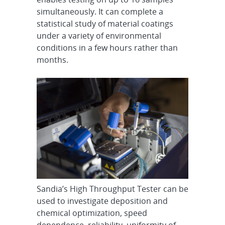
simultaneously. It can complete a
statistical study of material coatings
under a variety of environmental
conditions in a few hours rather than
months.
Sandia’s High Throughput Tester can be
used to investigate deposition and
chemical optimization, speed