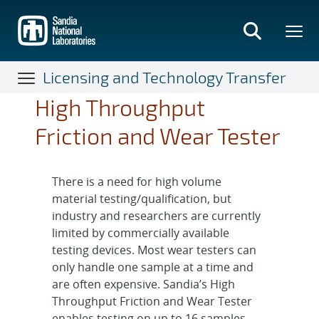
Skip
to
main
content
Licensing and Technology Transfer
High Throughput
Friction and Wear Tester
There is a need for high volume
material testing/qualification, but
industry and researchers are currently
limited by commercially available
testing devices. Most wear testers can
only handle one sample at a time and
are often expensive. Sandia’s High
Throughput Friction and Wear Tester
enables testing on up to 16 samples