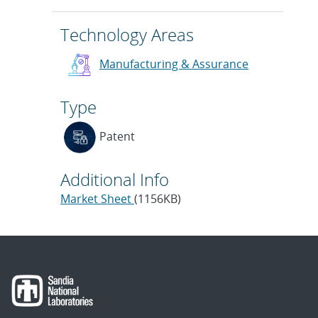
Technology Areas
Manufacturing & Assurance
Type
Patent
Additional Info
Market Sheet
(1156KB)