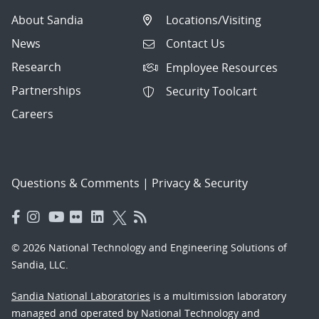
About Sandia
Locations/Visiting
News
Contact Us
Research
Employee Resources
Partnerships
Security Toolcart
Careers
Questions & Comments
|
Privacy & Security
© 2026 National Technology and Engineering Solutions of
Sandia, LLC.
Sandia National Laboratories
is a multimission laboratory
managed and operated by National Technology and