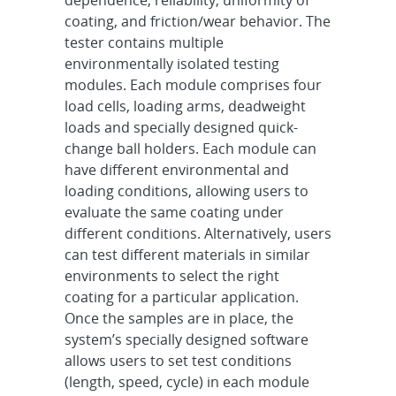
dependence, reliability, uniformity of
coating, and friction/wear behavior. The
tester contains multiple
environmentally isolated testing
modules. Each module comprises four
load cells, loading arms, deadweight
loads and specially designed quick-
change ball holders. Each module can
have different environmental and
loading conditions, allowing users to
evaluate the same coating under
different conditions. Alternatively, users
can test different materials in similar
environments to select the right
coating for a particular application.
Once the samples are in place, the
system’s specially designed software
allows users to set test conditions
(length, speed, cycle) in each module