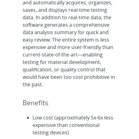
and automatically acquires, organizes,
saves, and displays real-time testing
data. In addition to real-time data, the
software generates a comprehensive
data analysis summary for quick and
easy review. The entire system is less
expensive and more user-friendly than
current-state-of-the-art—enabling
testing for material development,
qualification, or quality control that
would have been too cost prohibitive in
the past.
Benefits
Low cost (approximately 5x-6x less
expensive than conventional
testing devices)