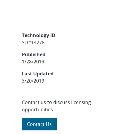
Technology ID
SD#14278
Published
1/28/2019
Last Updated
3/20/2019
Contact us to discuss licensing
opportunities.
Contact Us