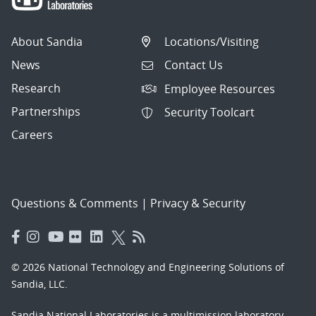
About Sandia
Locations/Visiting
News
Contact Us
Research
Employee Resources
Partnerships
Security Toolcart
Careers
Questions & Comments
|
Privacy & Security
© 2026 National Technology and Engineering Solutions of
Sandia, LLC.
Sandia National Laboratories
is a multimission laboratory