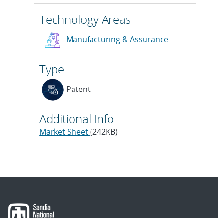
Technology Areas
Manufacturing & Assurance
Type
Patent
Additional Info
Market Sheet
(242KB)