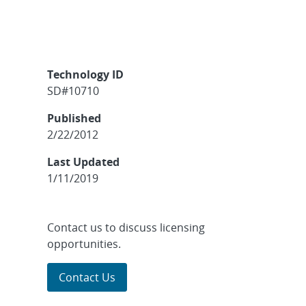
Technology ID
SD#10710
Published
2/22/2012
Last Updated
1/11/2019
Contact us to discuss licensing
opportunities.
Contact Us