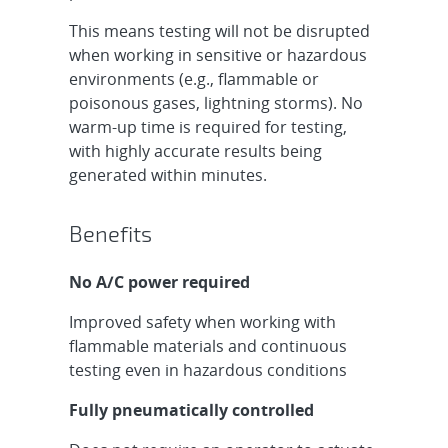
This means testing will not be disrupted
when working in sensitive or hazardous
environments (e.g., flammable or
poisonous gases, lightning storms). No
warm-up time is required for testing,
with highly accurate results being
generated within minutes.
Benefits
No A/C power required
Improved safety when working with
flammable materials and continuous
testing even in hazardous conditions
Fully pneumatically controlled