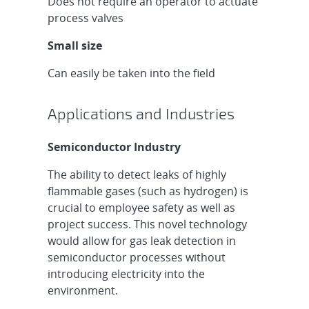
Does not require an operator to actuate
process valves
Small size
Can easily be taken into the field
Applications and Industries
Semiconductor Industry
The ability to detect leaks of highly
flammable gases (such as hydrogen) is
crucial to employee safety as well as
project success. This novel technology
would allow for gas leak detection in
semiconductor processes without
introducing electricity into the
environment.