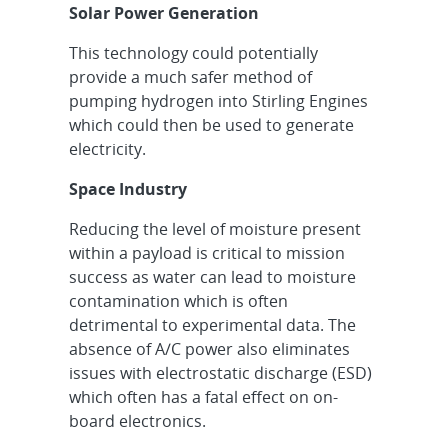
Solar Power Generation
This technology could potentially
provide a much safer method of
pumping hydrogen into Stirling Engines
which could then be used to generate
electricity.
Space Industry
Reducing the level of moisture present
within a payload is critical to mission
success as water can lead to moisture
contamination which is often
detrimental to experimental data. The
absence of A/C power also eliminates
issues with electrostatic discharge (ESD)
which often has a fatal effect on on-
board electronics.