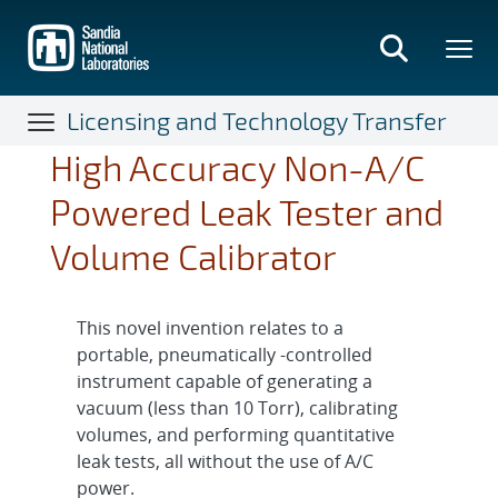
Skip
to
main
content
Licensing and Technology Transfer
High Accuracy Non-A/C
Powered Leak Tester and
Volume Calibrator
This novel invention relates to a
portable, pneumatically -controlled
instrument capable of generating a
vacuum (less than 10 Torr), calibrating
volumes, and performing quantitative
leak tests, all without the use of A/C
power.