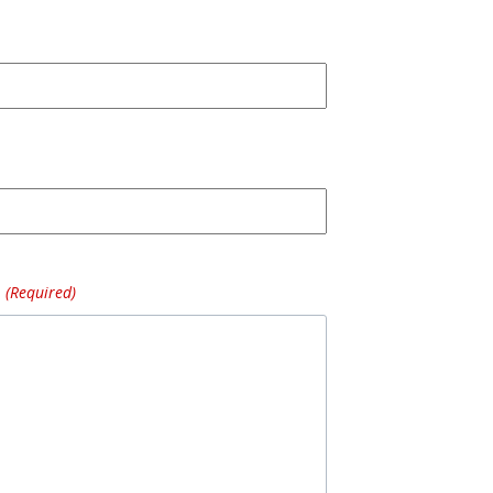
(Required)