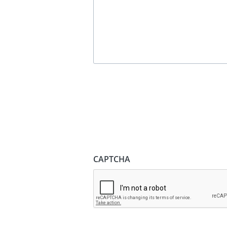
CAPTCHA