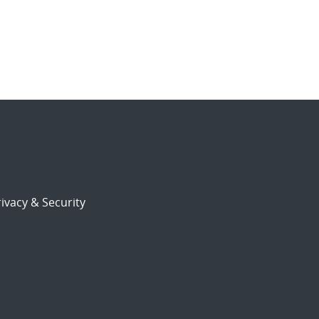
ivacy & Security