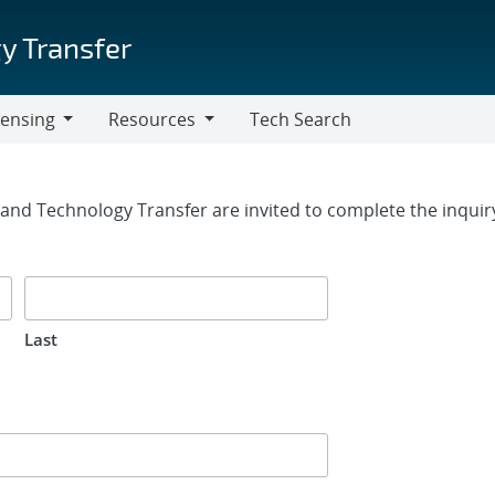
y Transfer
censing
Resources
Tech Search
Resources
rm
g and Technology Transfer are invited to complete the inqui
Last