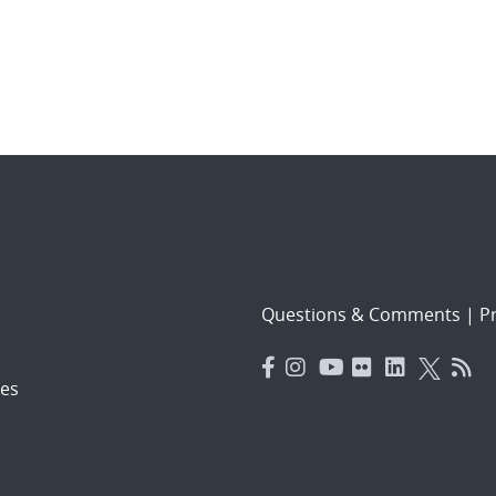
Questions & Comments
|
Pr
es