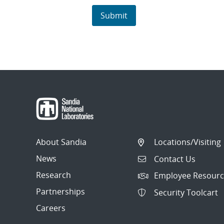
About Sandia
Locations/Visiting
News
Contact Us
Research
Employee Resourc
Partnerships
Security Toolcart
Careers