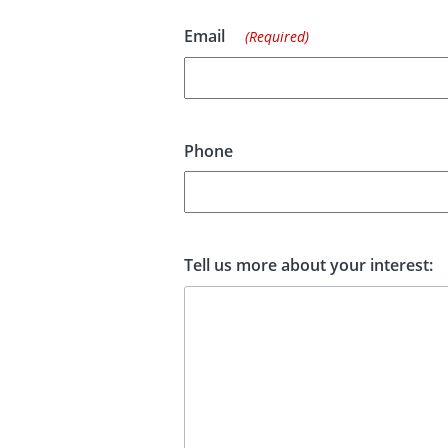
Email
(Required)
Phone
Tell us more about your interest: