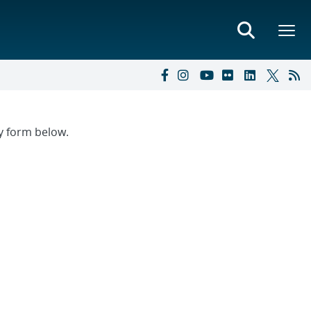
ry form below.