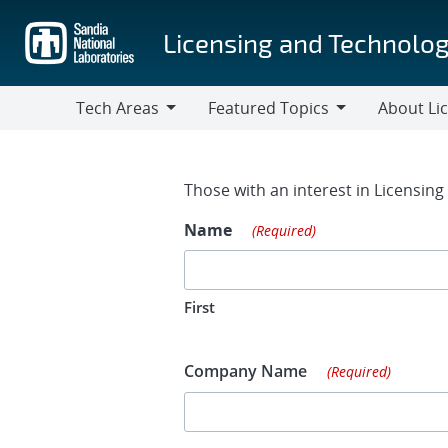
Skip
to
Licensing and Technolog
main
content
Tech Areas
Featured Topics
About Li
Tech
Featured
About
Areas
Topics
Licensing
Contact Fo
Those with an interest in Licensin
Name
(Required)
First
Company Name
(Required)