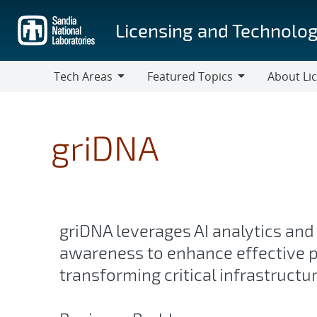
Skip
to
Licensing and Technolog
main
content
Tech Areas
Featured Topics
About Li
Tech
Featured
About
Areas
Topics
Licensing
griDNA
griDNA leverages AI analytics and
awareness to enhance effective p
transforming critical infrastructu