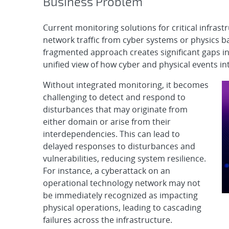
Business Problem
Current monitoring solutions for critical infrast
network traffic from cyber systems or physics 
fragmented approach creates significant gaps in
unified view of how cyber and physical events in
Without integrated monitoring, it becomes
challenging to detect and respond to
disturbances that may originate from
either domain or arise from their
interdependencies. This can lead to
delayed responses to disturbances and
vulnerabilities, reducing system resilience.
For instance, a cyberattack on an
operational technology network may not
be immediately recognized as impacting
physical operations, leading to cascading
failures across the infrastructure.