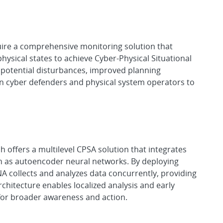
quire a comprehensive monitoring solution that
hysical states to achieve Cyber-Physical Situational
 potential disturbances, improved planning
n cyber defenders and physical system operators to
offers a multilevel CPSA solution that integrates
h as autoencoder neural networks. By deploying
DNA collects and analyzes data concurrently, providing
rchitecture enables localized analysis and early
 for broader awareness and action.