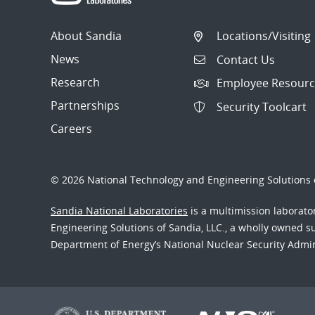
About Sandia
Locations/Visiting
News
Contact Us
Research
Employee Resourc
Partnerships
Security Toolcart
Careers
© 2026 National Technology and Engineering Solutions o
Sandia National Laboratories
is a multimission laborat
Engineering Solutions of Sandia, LLC., a wholly owned sub
Department of Energy’s National Nuclear Security Admi