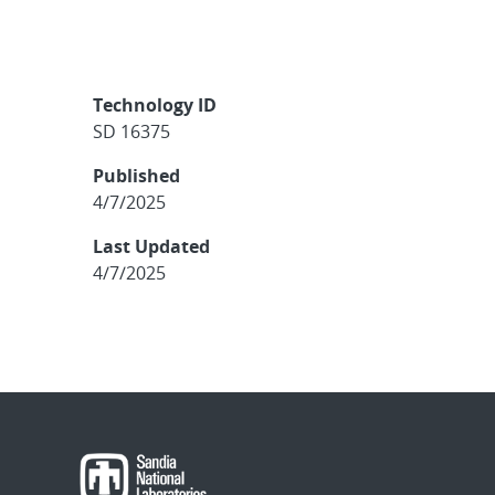
Technology ID
SD 16375
Published
4/7/2025
Last Updated
4/7/2025