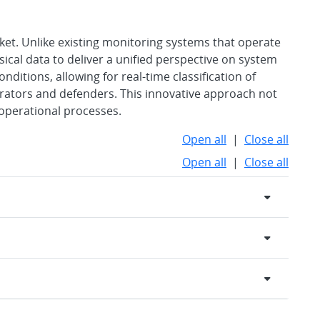
ket. Unlike existing monitoring systems that operate
ical data to deliver a unified perspective on system
onditions, allowing for real-time classification of
ators and defenders. This innovative approach not
operational processes.
Open all
|
Close all
Open all
|
Close all