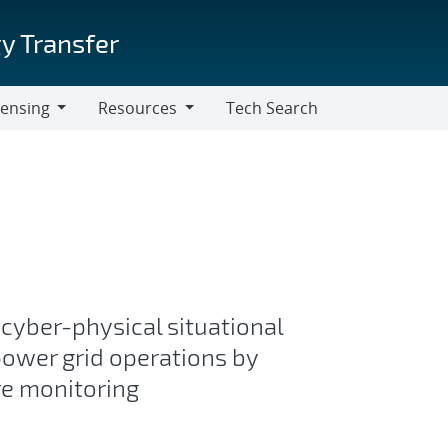
y Transfer
censing
Resources
Tech Search
Resources
 cyber-physical situational
ower grid operations by
re monitoring