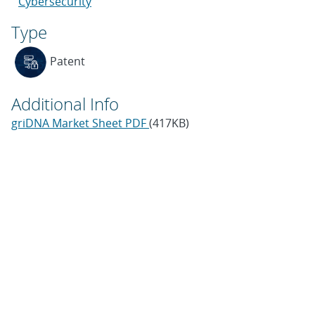
Cybersecurity
Type
Patent
Additional Info
griDNA Market Sheet PDF
(417KB)