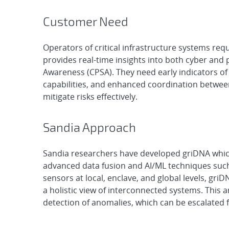
Customer Need
Operators of critical infrastructure systems re
provides real-time insights into both cyber and p
Awareness (CPSA). They need early indicators of
capabilities, and enhanced coordination betwee
mitigate risks effectively.
Sandia Approach
Sandia researchers have developed griDNA which 
advanced data fusion and AI/ML techniques suc
sensors at local, enclave, and global levels, gri
a holistic view of interconnected systems. This a
detection of anomalies, which can be escalated