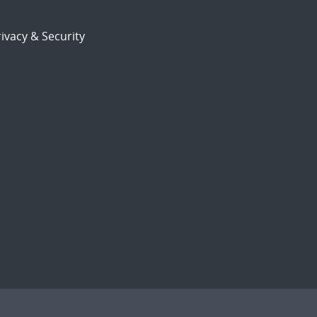
ivacy & Security