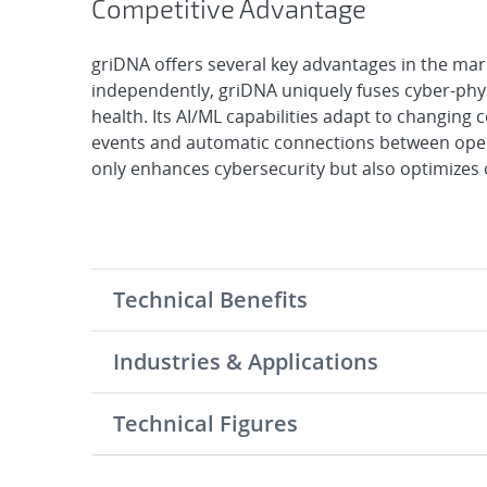
Competitive Advantage
griDNA offers several key advantages in the mar
independently, griDNA uniquely fuses cyber-phys
health. Its AI/ML capabilities adapt to changing c
events and automatic connections between oper
only enhances cybersecurity but also optimizes 
Technical Benefits
Industries & Applications
Technical Figures