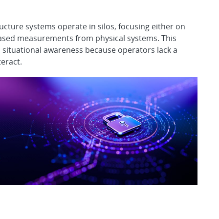
ructure systems operate in silos, focusing either on
based measurements from physical systems. This
 situational awareness because operators lack a
teract.