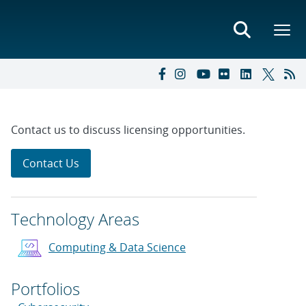
Contact us to discuss licensing opportunities.
Contact Us
Technology Areas
Computing & Data Science
Portfolios