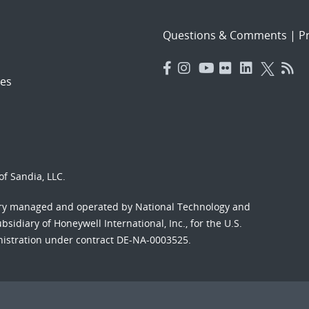
Questions & Comments
|
Pr
es
f Sandia, LLC.
ory managed and operated by National Technology and
sidiary of Honeywell International, Inc., for the U.S.
nistration under contract DE-NA-0003525.