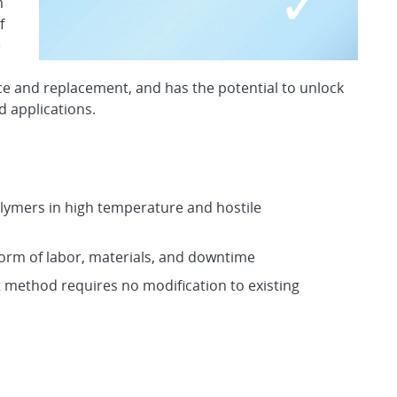
m
f
e
e and replacement, and has the potential to unlock
d applications.
polymers in high temperature and hostile
orm of labor, materials, and downtime
 method requires no modification to existing