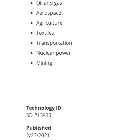
Oil and gas
Aerospace
Agriculture
Textiles
Transportation
Nuclear power
Mining
Technology ID
SD #13935
Published
2/23/2021