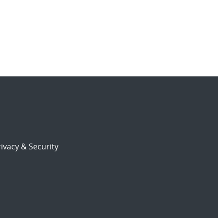
ivacy & Security