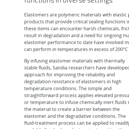
Elastomers are polymeric materials with elastic 
products that provide critical sealing functions 
these items can encounter harsh chemicals, fric
result in degradation and a need for ongoing 
elastomer performance to date have involved mi
can perform in temperatures in excess of 200°C ar
By infusing elastomer materials with thermally
stable fluids, Sandia researchers have develope
approach for improving the reliability and
degradation resistance of elastomers in high
temperature conditions. The simple and
straightforward process applies elevated press
or temperature to infuse chemically inert fluids 
the material to create a barrier between the
elastomer and the degradative conditions. The
fluid-treatment process can be applied to readil