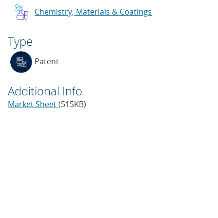
Chemistry, Materials & Coatings
Type
Patent
Additional Info
Market Sheet
(515KB)