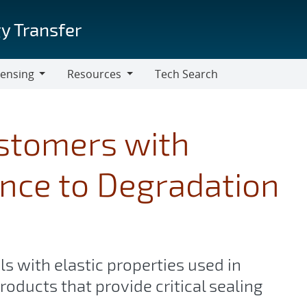
y Transfer
censing
Resources
Tech Search
Resources
astomers with
nce to Degradation
s with elastic properties used in
roducts that provide critical sealing