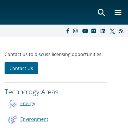
Contact us to discuss licensing opportunities.
Contact Us
Technology Areas
Energy
Environment