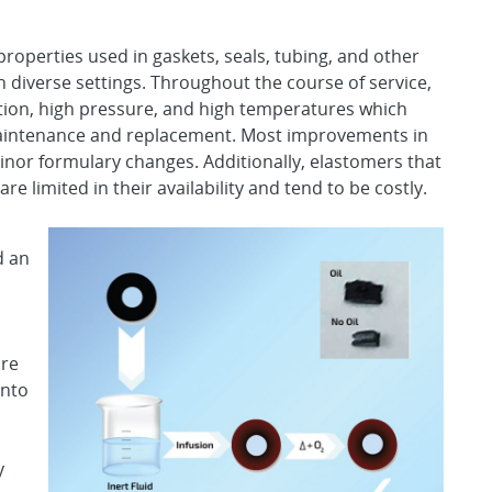
properties used in gaskets, seals, tubing, and other
in diverse settings. Throughout the course of service,
tion, high pressure, and high temperatures which
maintenance and replacement. Most improvements in
nor formulary changes. Additionally, elastomers that
e limited in their availability and tend to be costly.
d an
ure
into
y