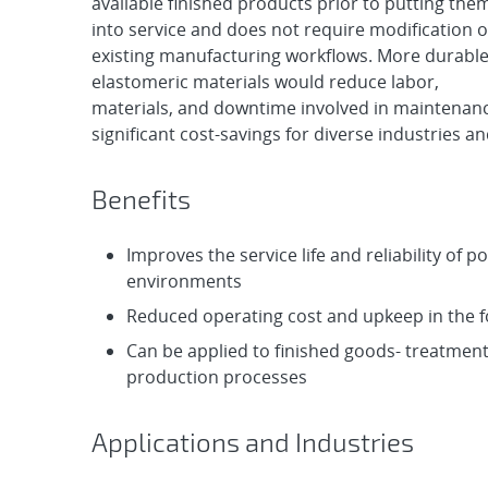
available finished products prior to putting the
into service and does not require modification o
existing manufacturing workflows. More durabl
elastomeric materials would reduce labor,
materials, and downtime involved in maintenanc
significant cost-savings for diverse industries an
Benefits
Improves the service life and reliability of 
environments
Reduced operating cost and upkeep in the f
Can be applied to finished goods- treatment
production processes
Applications and Industries