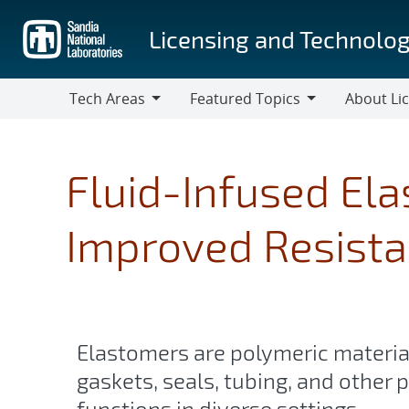
Skip
to
Licensing and Technolog
main
content
Tech Areas
Featured Topics
About Li
Tech
Featured
About
Areas
Topics
Licensing
Fluid-Infused El
Improved Resista
Elastomers are polymeric material
gaskets, seals, tubing, and other p
functions in diverse settings