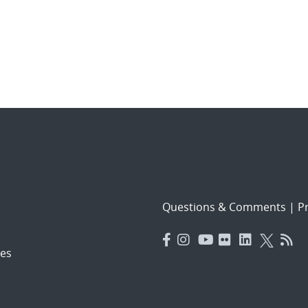
Questions & Comments
|
Pr
es