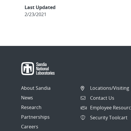
Last Updated
2/23/2021
About Sandia
Locations/Visiting
News
Contact Us
Research
Employee Resourc
Partnerships
Security Toolcart
Careers