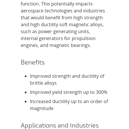
function. This potentially impacts
aerospace technologies and industries
that would benefit from high strength
and high ductility soft magnetic alloys,
such as power generating units,
internal generators for propulsion
engines, and magnetic bearings.
Benefits
Improved strength and ductility of
brittle alloys
Improved yield strength up to 300%
Increased ductility up to an order of
magnitude
Applications and Industries