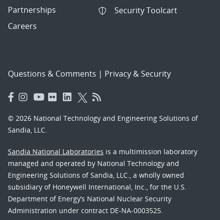
Partnerships
Security Toolcart
Careers
Questions & Comments
|
Privacy & Security
© 2026 National Technology and Engineering Solutions of
Sandia, LLC.
Sandia National Laboratories
is a multimission laboratory
managed and operated by National Technology and
Engineering Solutions of Sandia, LLC., a wholly owned
subsidiary of Honeywell International, Inc., for the U.S.
Department of Energy’s National Nuclear Security
Administration under contract DE-NA-0003525.