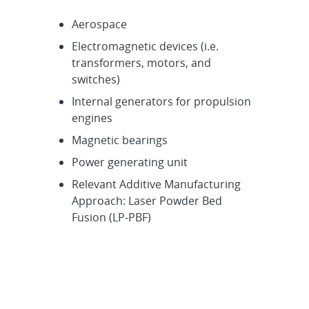
Aerospace
Electromagnetic devices (i.e.
transformers, motors, and
switches)
Internal generators for propulsion
engines
Magnetic bearings
Power generating unit
Relevant Additive Manufacturing
Approach: Laser Powder Bed
Fusion (LP-PBF)