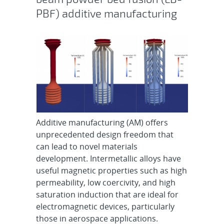
PBF) additive manufacturing
Additive manufacturing (AM) offers
unprecedented design freedom that
can lead to novel materials
development. Intermetallic alloys have
useful magnetic properties such as high
permeability, low coercivity, and high
saturation induction that are ideal for
electromagnetic devices, particularly
those in aerospace applications.