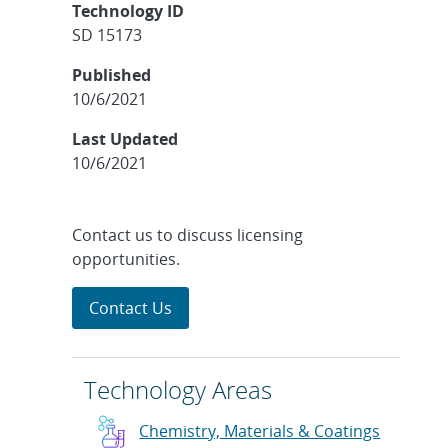
Technology ID
SD 15173
Published
10/6/2021
Last Updated
10/6/2021
Contact us to discuss licensing
opportunities.
Contact Us
Technology Areas
Chemistry, Materials & Coatings