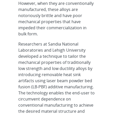
However, when they are conventionally
manufactured, these alloys are
notoriously brittle and have poor
mechanical properties that have
impeded their commercialization in
bulk form.
Researchers at Sandia National
Laboratories and Lehigh University
developed a technique to tailor the
mechanical properties of traditionally
low strength and low ductility alloys by
introducing removable heat sink
artifacts using laser beam powder bed
fusion (LB-PBF) additive manufacturing.
The technology enables the end-user to
circumvent dependence on
conventional manufacturing to achieve
the desired material structure and