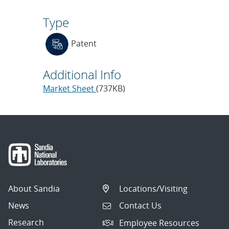
Type
Patent
Additional Info
Market Sheet
(737KB)
About Sandia
Locations/Visiting
News
Contact Us
Research
Employee Resources