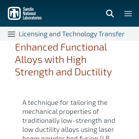
Skip
to
main
content
Licensing and Technology Transfer
Enhanced Functional
Alloys with High
Strength and Ductility
A technique for tailoring the
mechanical properties of
traditionally low-strength and
low ductility alloys using laser
beam powder bed fusion (LB-