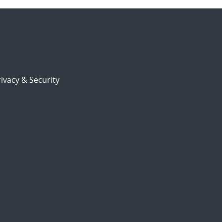
ivacy & Security