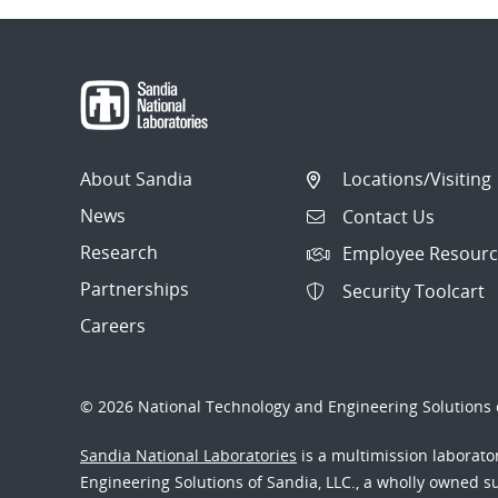
About Sandia
Locations/Visiting
News
Contact Us
Research
Employee Resourc
Partnerships
Security Toolcart
Careers
© 2026 National Technology and Engineering Solutions o
Sandia National Laboratories
is a multimission laborat
Engineering Solutions of Sandia, LLC., a wholly owned sub