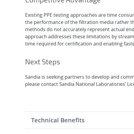
Existing PPE testing approaches are time consu
the performance of the filtration media rather t
methods do not accurately represent actual end
approach addresses these limitations by streamli
time required for certification and enabling faste
Next Steps
Sandia is seeking partners to develop and comme
please contact Sandia National Laboratories’ Li
Technical Benefits