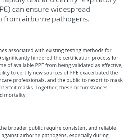
PPE) can ensure widespread
on from airborne pathogens.
es associated with existing testing methods for
significantly hindered the certification process for
e of available PPE from being validated as effective,
bility to certify new sources of PPE exacerbated the
thcare professionals, and the public to resort to mask
unterfeit masks. Together, these circumstances
d mortality.
the broader public require consistent and reliable
t against airborne pathogens, especially during