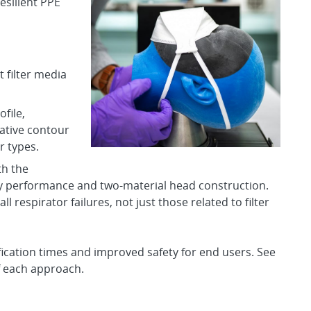
silient PPE
 filter media
file,
ative contour
r types.
th the
y performance and two-material head construction.
all respirator failures, not just those related to filter
ication times and improved safety for end users. See
f each approach.