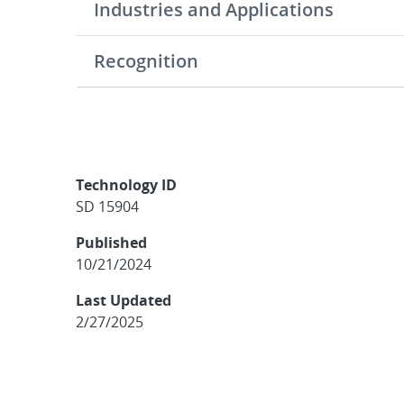
Industries and Applications
Recognition
Technology ID
SD 15904
Published
10/21/2024
Last Updated
2/27/2025