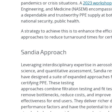
pandemics or crisis situations. A
2023 workshop
Engineering, and Medicine (NASEM) encompassing
a dependable and trustworthy PPE supply at both 
national security, public health.
A strategy to achieve this is to enhance the ef
approaches to reduce turnaround times for certi
Sandia Approach
Leveraging interdisciplinary expertise in aerosol
science, and quantitative assessment, Sandia r
have designed a suite of expanded approaches f
certifying PPE. These testing
approaches combine filtration testing and fit tes
remove bottlenecks, reduce costs, and improve 
effectiveness for end users. They deliver richer 
performance factors and have the potential to i