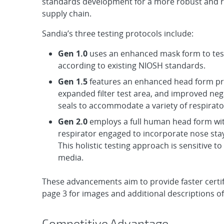
standards development for a more robust and re
supply chain.
Sandia’s three testing protocols include:
Gen 1.0
uses an enhanced mask form to test
according to existing NIOSH standards.
Gen 1.5
features an enhanced head form pro
expanded filter test area, and improved neg
seals to accommodate a variety of respirato
Gen 2.0
employs a full human head form wi
respirator engaged to incorporate nose sta
This holistic testing approach is sensitive to 
media.
These advancements aim to provide faster certif
page 3 for images and additional descriptions o
Competitive Advantage