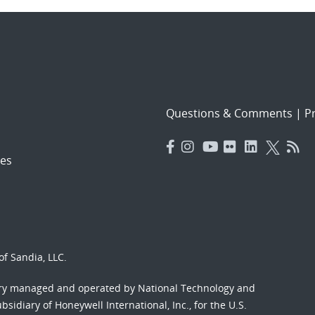
Questions & Comments
|
Pr
es
f Sandia, LLC.
ory managed and operated by National Technology and
sidiary of Honeywell International, Inc., for the U.S.