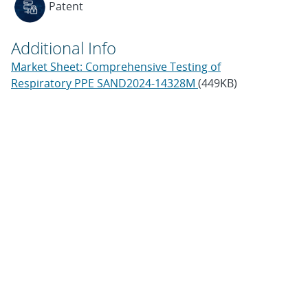
Patent
Additional Info
Market Sheet: Comprehensive Testing of
Respiratory PPE SAND2024-14328M
(449KB)