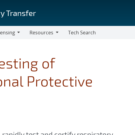
y Transfer
censing
Resources
Tech Search
Resources
sting of
nal Protective
pidly test and certify respiratory