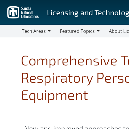
Skip
to
Licensing and Technolog
main
content
Tech Areas
Featured Topics
About Li
Tech
Featured
About
Areas
Topics
Licensing
Comprehensive Te
Respiratory Perso
Equipment
New and improved approaches to ra