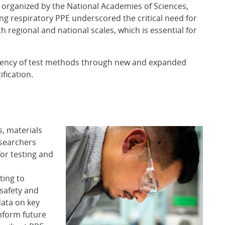
organized by the National Academies of Sciences,
 respiratory PPE underscored the critical need for
regional and national scales, which is essential for
ficiency of test methods through new and expanded
fication.
s, materials
esearchers
or testing and
ting to
safety and
data on key
nform future