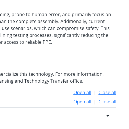
ming, prone to human error, and primarily focus on
han the complete assembly. Additionally, current
 use scenarios, which can compromise safety. This
ning testing processes, significantly reducing the
r access to reliable PPE.
rcialize this technology. For more information,
censing and Technology Transfer office.
Open all
|
Close all
Open all
|
Close all