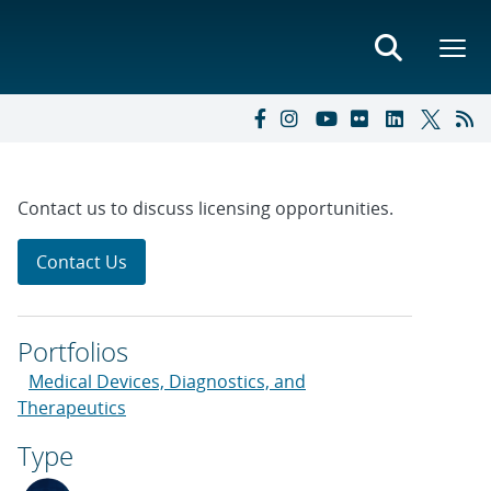
Contact us to discuss licensing opportunities.
Contact Us
Portfolios
Medical Devices, Diagnostics, and
Therapeutics
Type