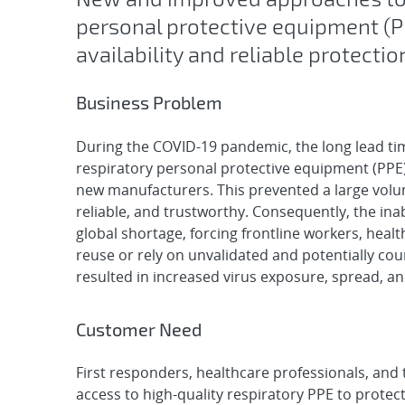
personal protective equipment (
availability and reliable protecti
Business Problem
During the COVID-19 pandemic, the long lead tim
respiratory personal protective equipment (PPE) 
new manufacturers. This prevented a large volum
reliable, and trustworthy. Consequently, the ina
global shortage, forcing frontline workers, heal
reuse or rely on unvalidated and potentially co
resulted in increased virus exposure, spread, an
Customer Need
First responders, healthcare professionals, and 
access to high-quality respiratory PPE to protec