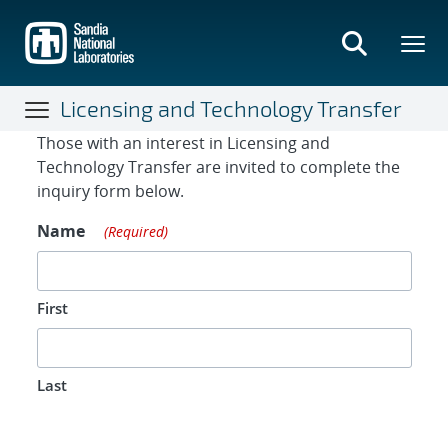
Skip
to
main
content
Licensing and Technology Transfer
Contact Form
Those with an interest in Licensing and
Technology Transfer are invited to complete the
inquiry form below.
Name
(Required)
First
Last