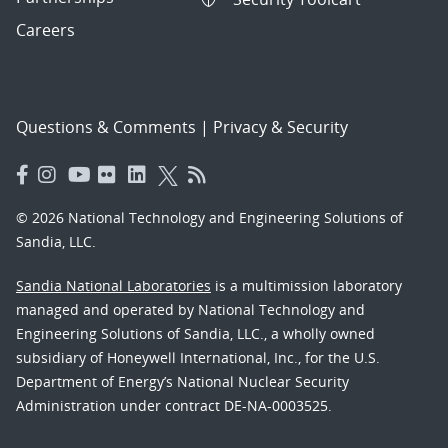
Careers
Questions & Comments
|
Privacy & Security
© 2026 National Technology and Engineering Solutions of
Sandia, LLC.
Sandia National Laboratories
is a multimission laboratory
managed and operated by National Technology and
Engineering Solutions of Sandia, LLC., a wholly owned
subsidiary of Honeywell International, Inc., for the U.S.
Department of Energy’s National Nuclear Security
Administration under contract DE-NA-0003525.