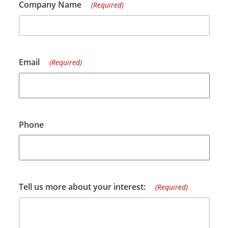
Company Name
(Required)
Email
(Required)
Phone
Tell us more about your interest:
(Required)