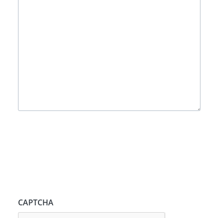
CAPTCHA