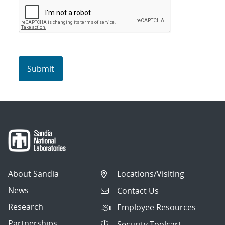
About Sandia
Locations/Visiting
News
Contact Us
Research
Employee Resources
Partnerships
Security Toolcart