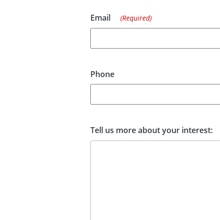
Email
(Required)
Phone
Tell us more about your interest: