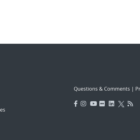
Questions & Comments
|
Pr
es