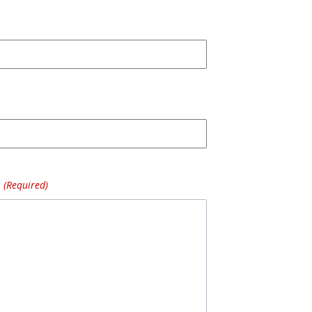
(Required)