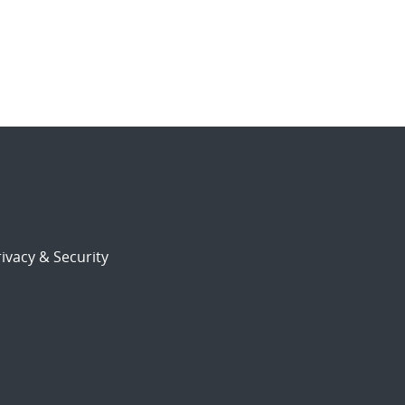
ivacy & Security