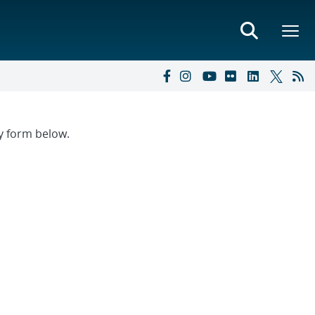
ry form below.