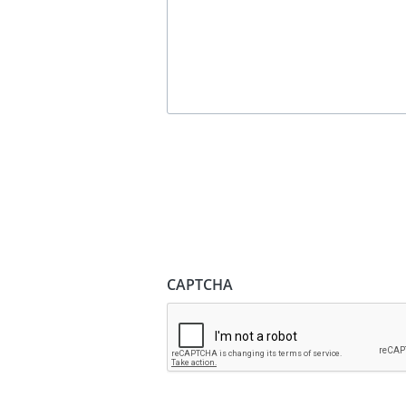
CAPTCHA