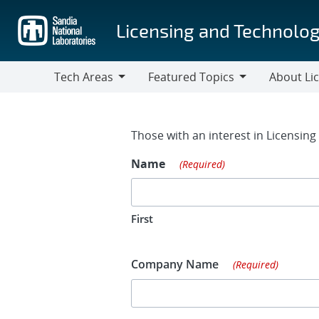
Skip
to
Licensing and Technolog
main
content
Tech Areas
Featured Topics
About Li
Tech
Featured
About
Areas
Topics
Licensing
Contact Fo
Those with an interest in Licensin
Name
(Required)
First
Company Name
(Required)