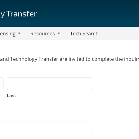
y Transfer
censing
Resources
Tech Search
Resources
rm
g and Technology Transfer are invited to complete the inqui
Last