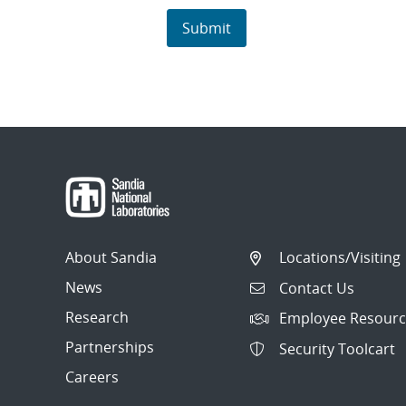
About Sandia
Locations/Visiting
News
Contact Us
Research
Employee Resourc
Partnerships
Security Toolcart
Careers