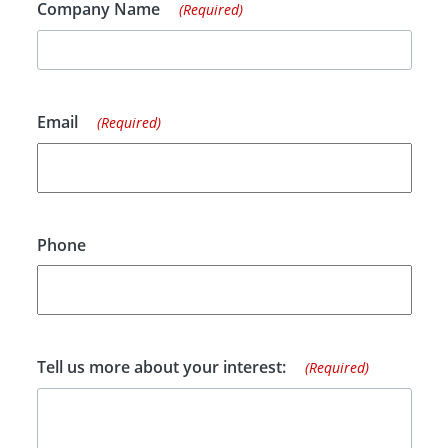
Company Name
(Required)
Email
(Required)
Phone
Tell us more about your interest:
(Required)