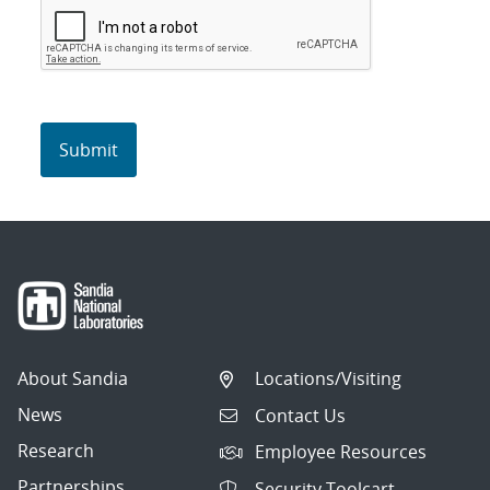
About Sandia
Locations/Visiting
News
Contact Us
Research
Employee Resources
Partnerships
Security Toolcart