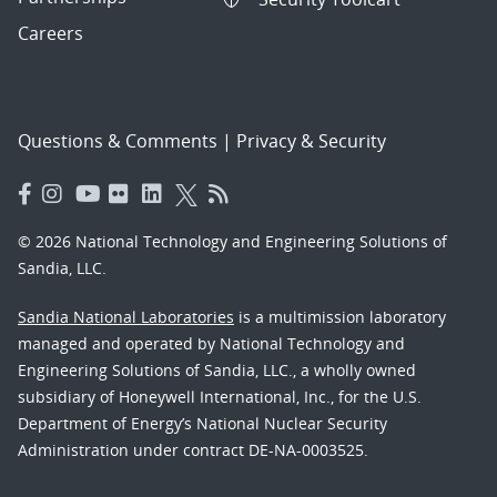
Careers
Questions & Comments
|
Privacy & Security
© 2026 National Technology and Engineering Solutions of
Sandia, LLC.
Sandia National Laboratories
is a multimission laboratory
managed and operated by National Technology and
Engineering Solutions of Sandia, LLC., a wholly owned
subsidiary of Honeywell International, Inc., for the U.S.
Department of Energy’s National Nuclear Security
Administration under contract DE-NA-0003525.