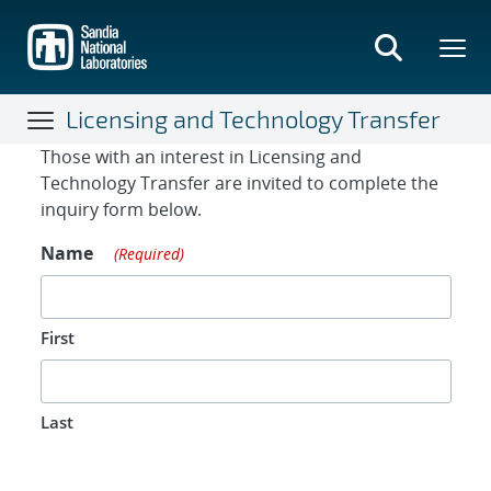
Skip
to
main
content
Licensing and Technology Transfer
Contact Form
Those with an interest in Licensing and
Technology Transfer are invited to complete the
inquiry form below.
Name
(Required)
First
Last