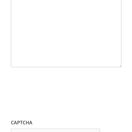
CAPTCHA