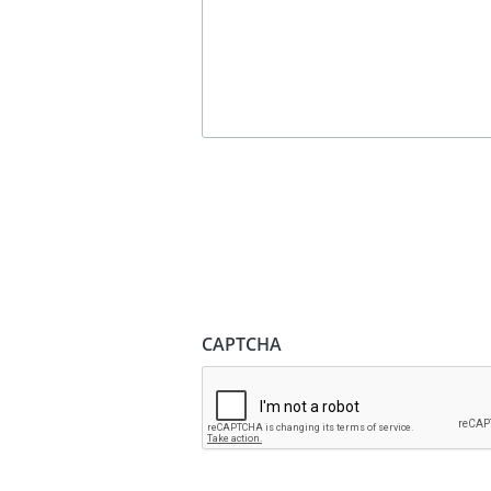
CAPTCHA