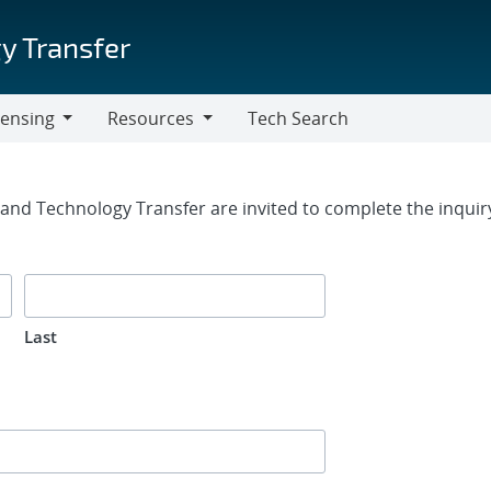
y Transfer
censing
Resources
Tech Search
Resources
rm
g and Technology Transfer are invited to complete the inqui
Last