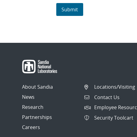
About Sandia
Locations/Visiting
News
Contact Us
Research
Employee Resourc
Partnerships
Security Toolcart
Careers