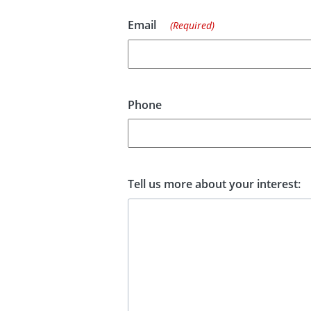
Email
(Required)
Phone
Tell us more about your interest: