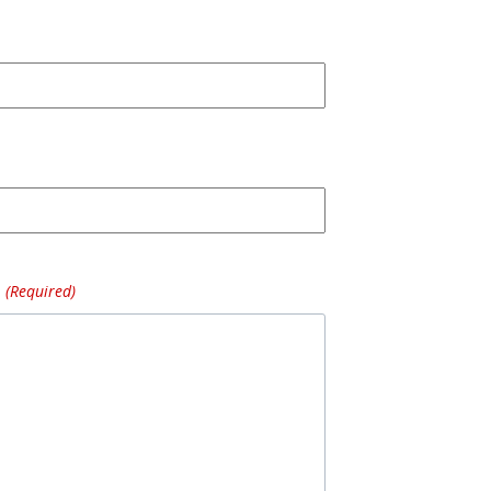
(Required)