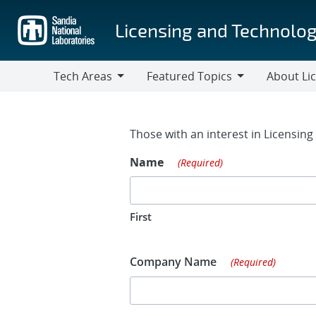
Skip
to
Licensing and Technolog
main
content
Tech Areas
Featured Topics
About Li
Tech
Featured
About
Areas
Topics
Licensing
Contact Fo
Those with an interest in Licensin
Name
(Required)
First
Company Name
(Required)