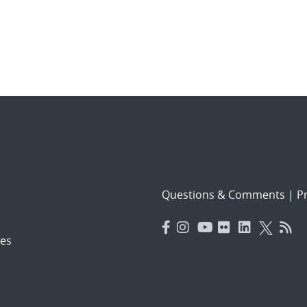
Questions & Comments
|
Pr
es