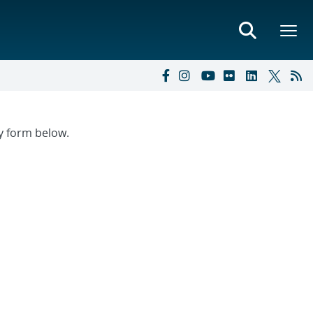
ry form below.