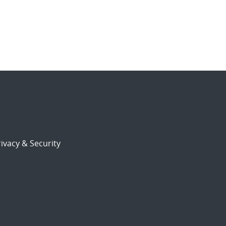
ivacy & Security