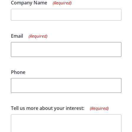
Company Name
(Required)
Email
(Required)
Phone
Tell us more about your interest:
(Required)