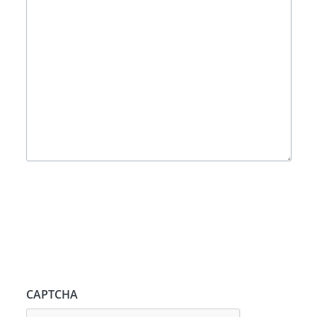
CAPTCHA