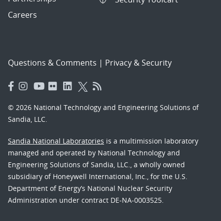
Careers
Questions & Comments
|
Privacy & Security
© 2026 National Technology and Engineering Solutions of
Sandia, LLC.
Sandia National Laboratories
is a multimission laboratory
managed and operated by National Technology and
Engineering Solutions of Sandia, LLC., a wholly owned
subsidiary of Honeywell International, Inc., for the U.S.
Department of Energy’s National Nuclear Security
Administration under contract DE-NA-0003525.