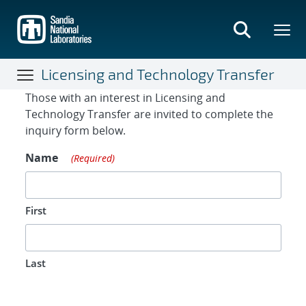
Skip
to
main
content
Licensing and Technology Transfer
Contact Form
Those with an interest in Licensing and
Technology Transfer are invited to complete the
inquiry form below.
Name
(Required)
First
Last