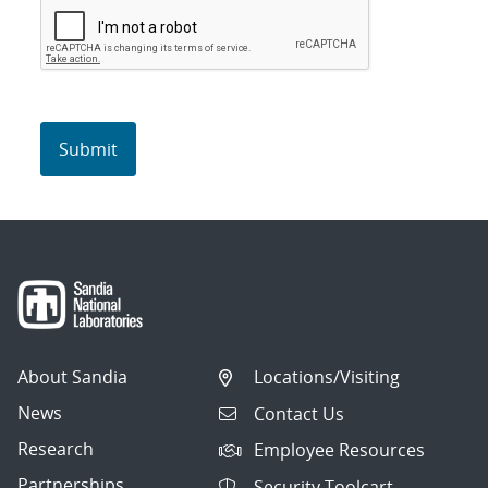
About Sandia
Locations/Visiting
News
Contact Us
Research
Employee Resources
Partnerships
Security Toolcart