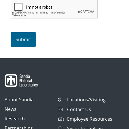
About Sandia
Locations/Visiting
News
Contact Us
Research
Employee Resources
Partnerships
Security Toolcart