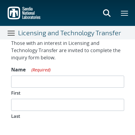
Skip
to
main
content
Licensing and Technology Transfer
Contact Form
Those with an interest in Licensing and
Technology Transfer are invited to complete the
inquiry form below.
Name
(Required)
First
Last