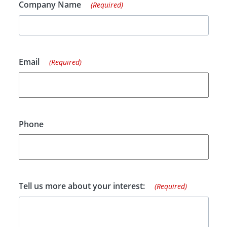
Company Name
(Required)
Email
(Required)
Phone
Tell us more about your interest:
(Required)