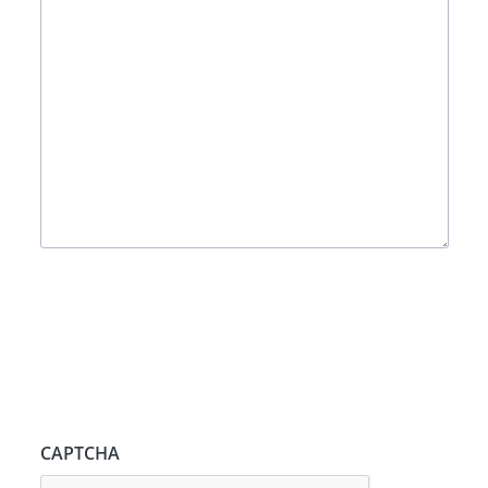
CAPTCHA