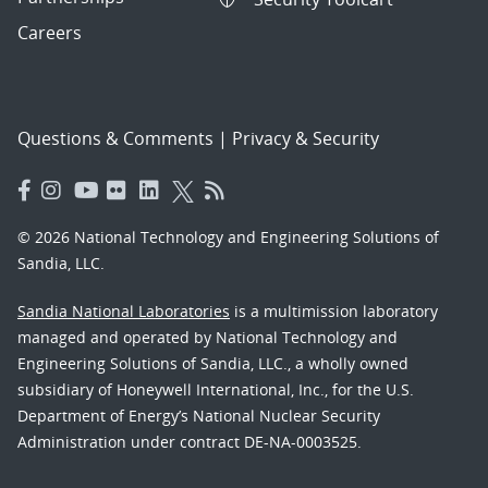
Careers
Questions & Comments
|
Privacy & Security
© 2026 National Technology and Engineering Solutions of
Sandia, LLC.
Sandia National Laboratories
is a multimission laboratory
managed and operated by National Technology and
Engineering Solutions of Sandia, LLC., a wholly owned
subsidiary of Honeywell International, Inc., for the U.S.
Department of Energy’s National Nuclear Security
Administration under contract DE-NA-0003525.