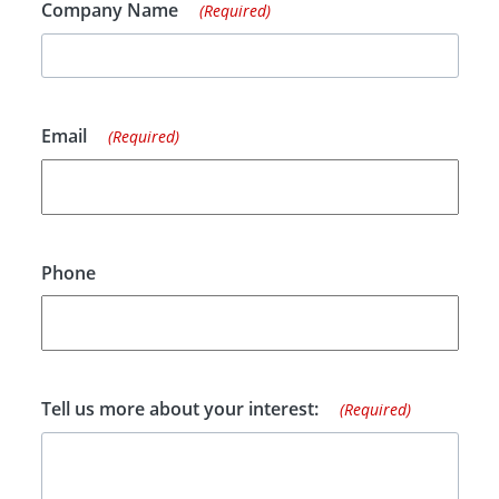
Company Name
(Required)
Email
(Required)
Phone
Tell us more about your interest:
(Required)