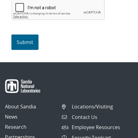
About Sandia
Locations/Visiting
News
Contact Us
Research
Employee Resources
Partnerships
Security Toolcart