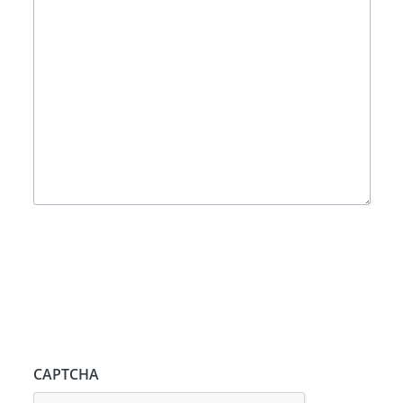
CAPTCHA