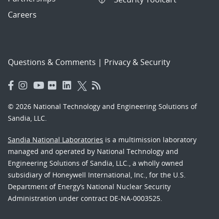
Careers
Questions & Comments
|
Privacy & Security
© 2026 National Technology and Engineering Solutions of
Sandia, LLC.
Sandia National Laboratories
is a multimission laboratory
managed and operated by National Technology and
Engineering Solutions of Sandia, LLC., a wholly owned
subsidiary of Honeywell International, Inc., for the U.S.
Department of Energy’s National Nuclear Security
Administration under contract DE-NA-0003525.