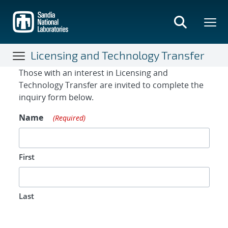
Skip
to
main
content
Licensing and Technology Transfer
Contact Form
Those with an interest in Licensing and
Technology Transfer are invited to complete the
inquiry form below.
Name
(Required)
First
Last