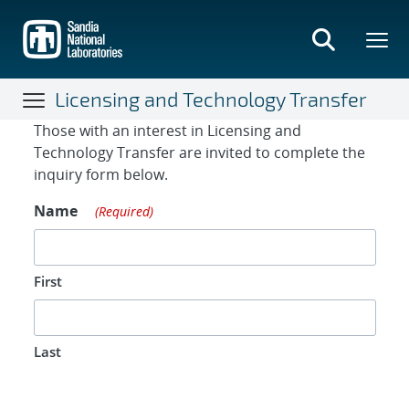
Skip
to
main
content
Licensing and Technology Transfer
Contact Form
Those with an interest in Licensing and
Technology Transfer are invited to complete the
inquiry form below.
Name
(Required)
First
Last