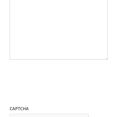
CAPTCHA