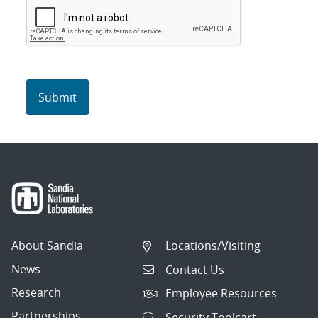
About Sandia
Locations/Visiting
News
Contact Us
Research
Employee Resources
Partnerships
Security Toolcart