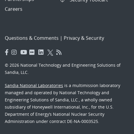
Careers
Questions & Comments
|
Privacy & Security
© 2026 National Technology and Engineering Solutions of
Sandia, LLC.
Sandia National Laboratories
is a multimission laboratory
managed and operated by National Technology and
Engineering Solutions of Sandia, LLC., a wholly owned
subsidiary of Honeywell International, Inc., for the U.S.
Department of Energy’s National Nuclear Security
Administration under contract DE-NA-0003525.