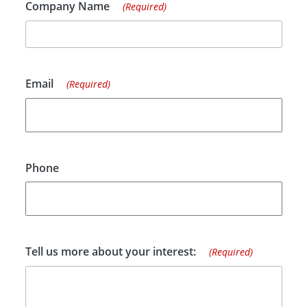
Company Name
(Required)
Email
(Required)
Phone
Tell us more about your interest:
(Required)