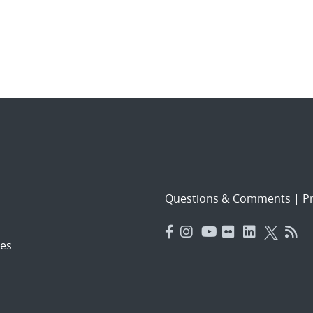
Questions & Comments
|
Pr
es