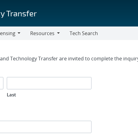
y Transfer
censing
Resources
Tech Search
Resources
rm
g and Technology Transfer are invited to complete the inqui
Last