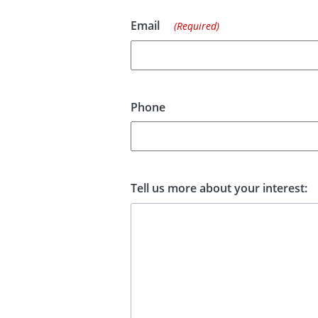
Email
(Required)
Phone
Tell us more about your interest: