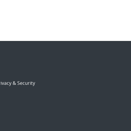
ivacy & Security