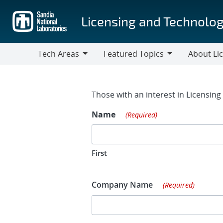
Skip
to
Licensing and Technolog
main
content
Tech Areas
Featured Topics
About Li
Tech
Featured
About
Areas
Topics
Licensing
Contact Fo
Those with an interest in Licensin
Name
(Required)
First
Company Name
(Required)