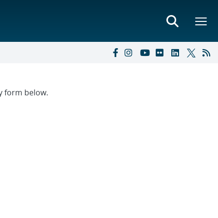
ry form below.