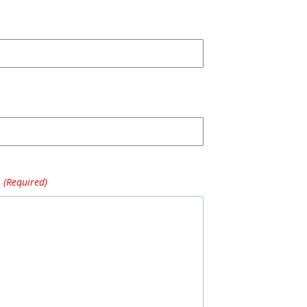
(Required)