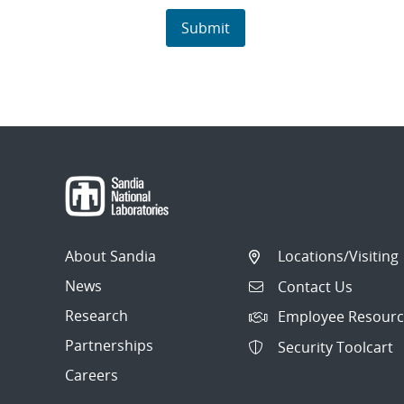
About Sandia
Locations/Visiting
News
Contact Us
Research
Employee Resourc
Partnerships
Security Toolcart
Careers