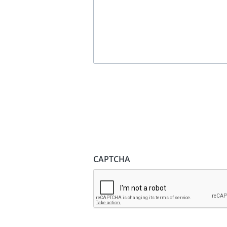
CAPTCHA