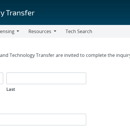
y Transfer
censing
Resources
Tech Search
Resources
rm
g and Technology Transfer are invited to complete the inqui
Last