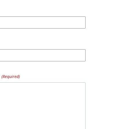
(Required)