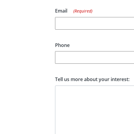
Email
(Required)
Phone
Tell us more about your interest: