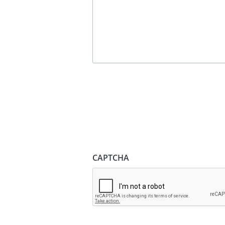
CAPTCHA