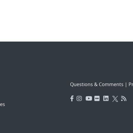
Questions & Comments
|
Pr
es