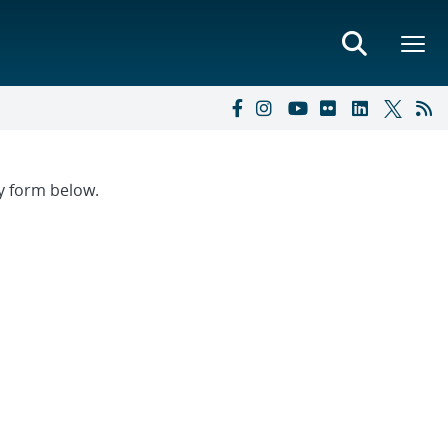
ry form below.