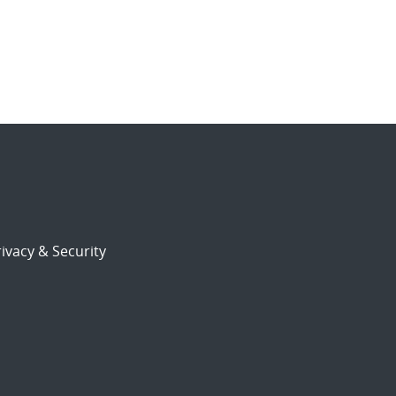
ivacy & Security