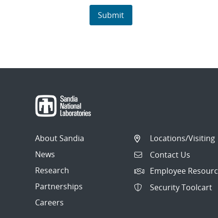
About Sandia
Locations/Visiting
News
Contact Us
Research
Employee Resourc
Partnerships
Security Toolcart
Careers