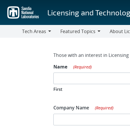
Skip
to
Licensing and Technolog
main
content
Tech Areas
Featured Topics
About Li
Tech
Featured
About
Areas
Topics
Licensing
Contact Fo
Those with an interest in Licensin
Name
(Required)
First
Company Name
(Required)