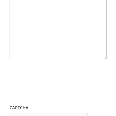
CAPTCHA