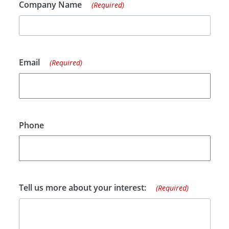
Company Name
(Required)
Email
(Required)
Phone
Tell us more about your interest:
(Required)