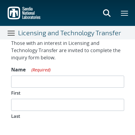
Skip
to
main
content
Licensing and Technology Transfer
Contact Form
Those with an interest in Licensing and
Technology Transfer are invited to complete the
inquiry form below.
Name
(Required)
First
Last