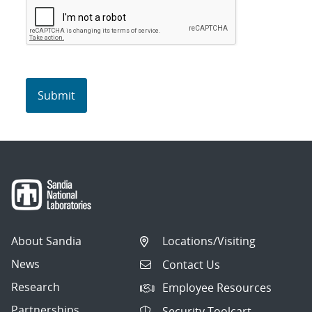
About Sandia
Locations/Visiting
News
Contact Us
Research
Employee Resources
Partnerships
Security Toolcart