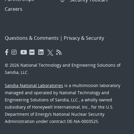
Careers
Questions & Comments
|
Privacy & Security
© 2026 National Technology and Engineering Solutions of
Sandia, LLC.
Sandia National Laboratories
is a multimission laboratory
managed and operated by National Technology and
Engineering Solutions of Sandia, LLC., a wholly owned
subsidiary of Honeywell International, Inc., for the U.S.
Department of Energy’s National Nuclear Security
Administration under contract DE-NA-0003525.