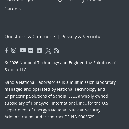
Careers
Questions & Comments
|
Privacy & Security
© 2026 National Technology and Engineering Solutions of
Sandia, LLC.
Sandia National Laboratories
is a multimission laboratory
managed and operated by National Technology and
Engineering Solutions of Sandia, LLC., a wholly owned
subsidiary of Honeywell International, Inc., for the U.S.
Department of Energy’s National Nuclear Security
Administration under contract DE-NA-0003525.