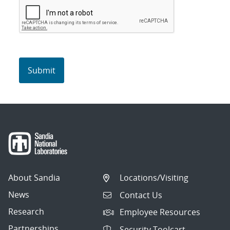
About Sandia
Locations/Visiting
News
Contact Us
Research
Employee Resources
Partnerships
Security Toolcart