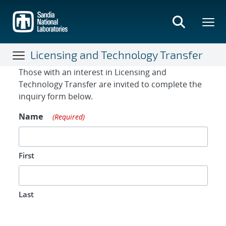
Skip
to
main
content
Licensing and Technology Transfer
Contact Form
Those with an interest in Licensing and
Technology Transfer are invited to complete the
inquiry form below.
Name
(Required)
First
Last