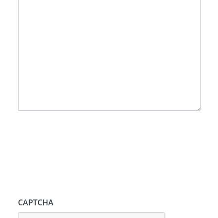
CAPTCHA