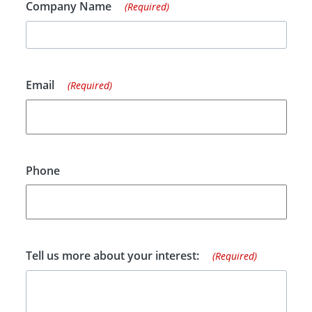
Company Name
(Required)
Email
(Required)
Phone
Tell us more about your interest:
(Required)