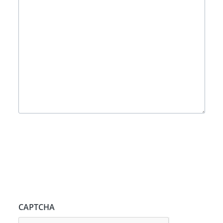
CAPTCHA