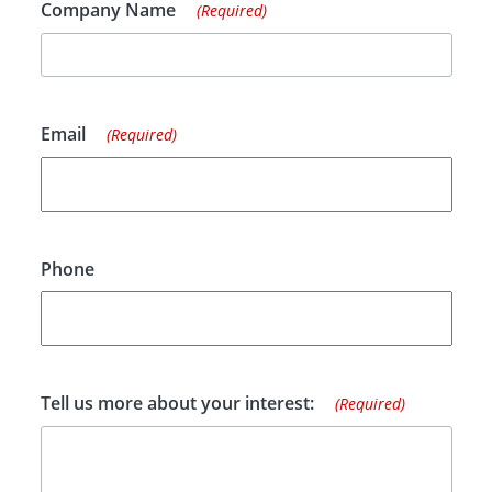
Company Name
(Required)
Email
(Required)
Phone
Tell us more about your interest:
(Required)