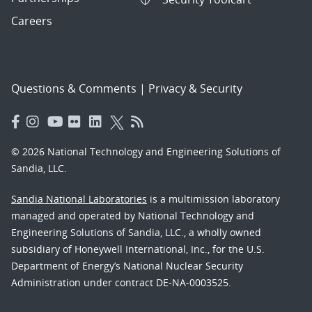
Careers
Questions & Comments
|
Privacy & Security
© 2026 National Technology and Engineering Solutions of
Sandia, LLC.
Sandia National Laboratories
is a multimission laboratory
managed and operated by National Technology and
Engineering Solutions of Sandia, LLC., a wholly owned
subsidiary of Honeywell International, Inc., for the U.S.
Department of Energy’s National Nuclear Security
Administration under contract DE-NA-0003525.