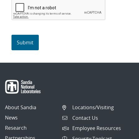
About Sandia
Locations/Visiting
News
Contact Us
Research
Employee Resources
Partnerships
Security Toolcart