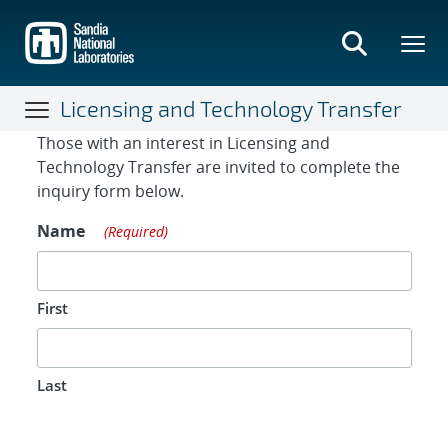
Skip
to
main
content
Licensing and Technology Transfer
Contact Form
Those with an interest in Licensing and
Technology Transfer are invited to complete the
inquiry form below.
Name
(Required)
First
Last