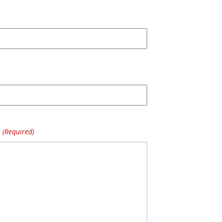
(Required)