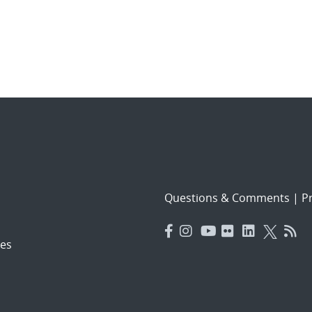
Questions & Comments
|
Pr
es