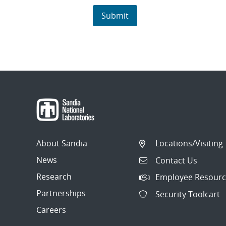
About Sandia
Locations/Visiting
News
Contact Us
Research
Employee Resourc
Partnerships
Security Toolcart
Careers