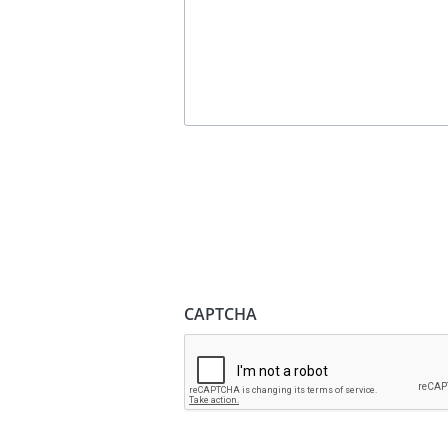
CAPTCHA