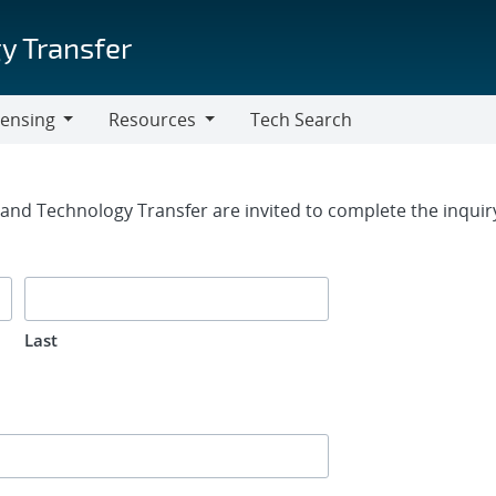
y Transfer
censing
Resources
Tech Search
Resources
rm
g and Technology Transfer are invited to complete the inqui
Last