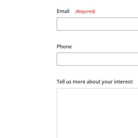
Email
(Required)
Phone
Tell us more about your interest: