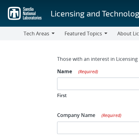
Skip
to
Licensing and Technolog
main
content
Tech Areas
Featured Topics
About Li
Tech
Featured
About
Areas
Topics
Licensing
Contact Fo
Those with an interest in Licensin
Name
(Required)
First
Company Name
(Required)