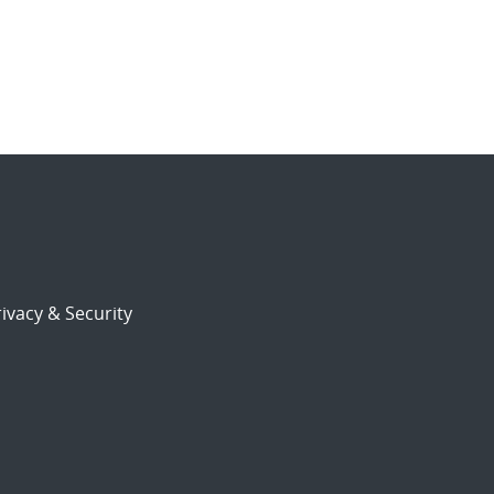
ivacy & Security