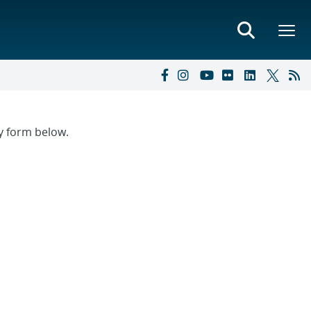
ry form below.