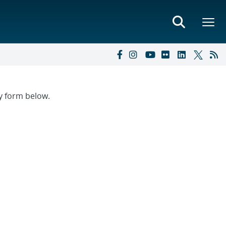
ry form below.