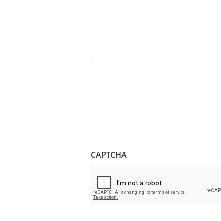
CAPTCHA