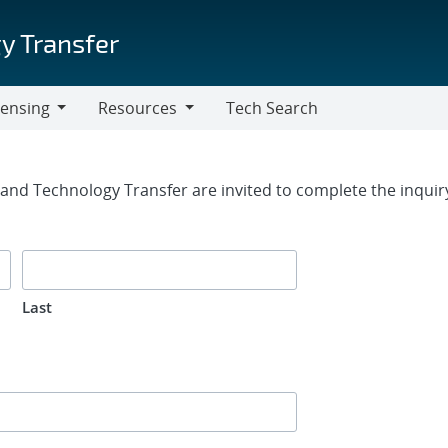
y Transfer
censing
Resources
Tech Search
Resources
rm
g and Technology Transfer are invited to complete the inqui
Last