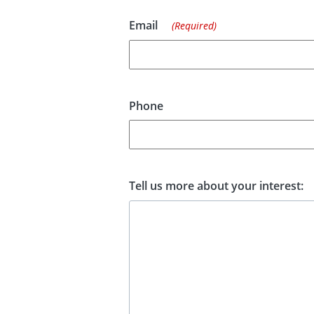
Email
(Required)
Phone
Tell us more about your interest: