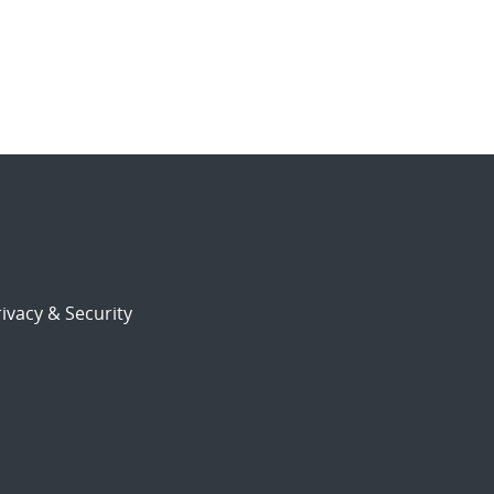
ivacy & Security