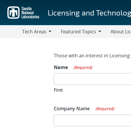
Skip
to
Licensing and Technolog
main
content
Tech Areas
Featured Topics
About Li
Tech
Featured
About
Areas
Topics
Licensing
Contact Fo
Those with an interest in Licensin
Name
(Required)
First
Company Name
(Required)