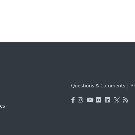
Questions & Comments
|
Pr
es