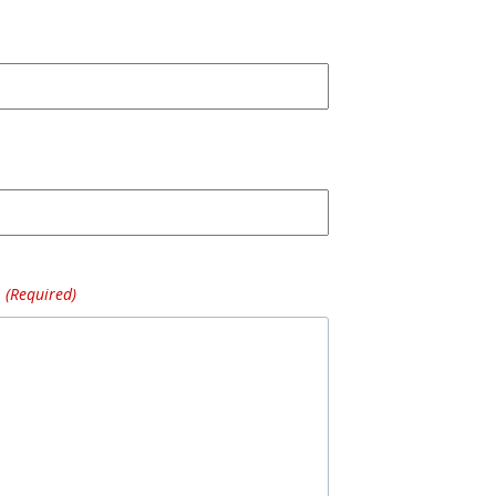
(Required)