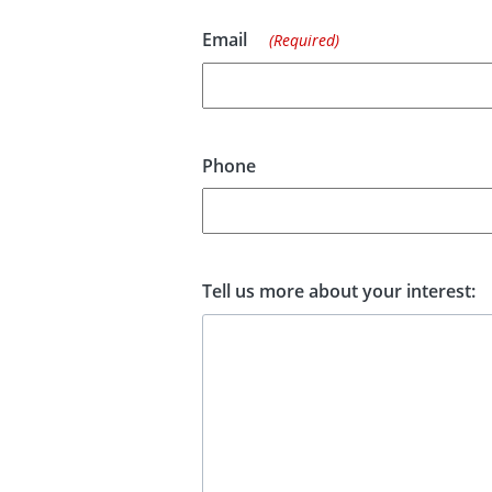
Email
(Required)
Phone
Tell us more about your interest: