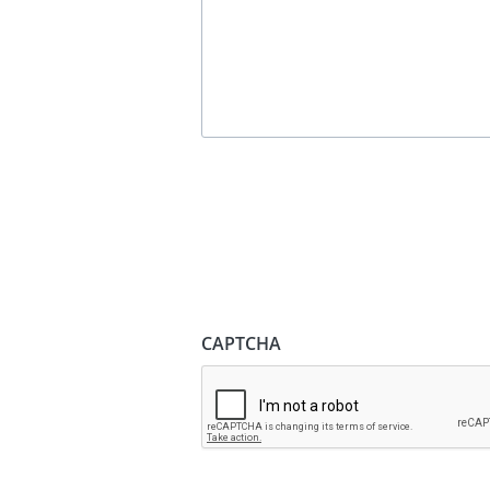
CAPTCHA