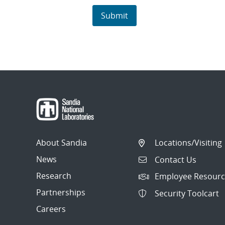
About Sandia
Locations/Visiting
News
Contact Us
Research
Employee Resourc
Partnerships
Security Toolcart
Careers