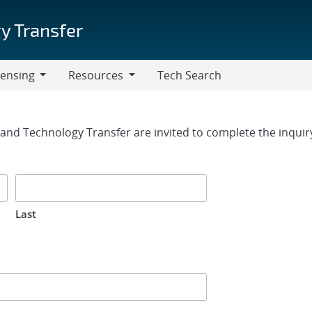
y Transfer
censing
Resources
Tech Search
Resources
rm
g and Technology Transfer are invited to complete the inqui
Last