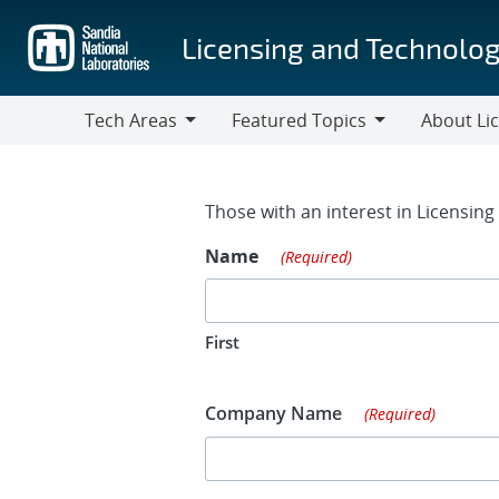
Skip
to
Licensing and Technolog
main
content
Tech Areas
Featured Topics
About Li
Tech
Featured
About
Areas
Topics
Licensing
Contact Fo
Those with an interest in Licensin
Name
(Required)
First
Company Name
(Required)