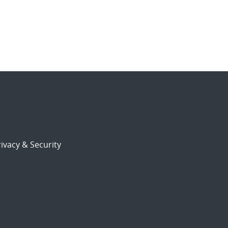
ivacy & Security