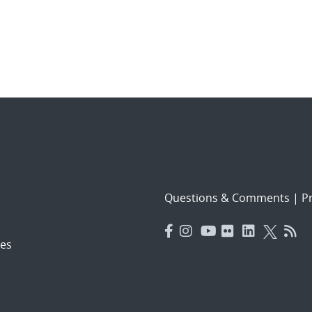
Questions & Comments
|
Pr
es