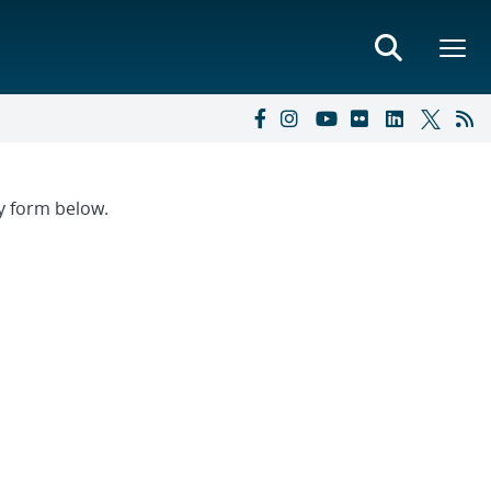
ry form below.