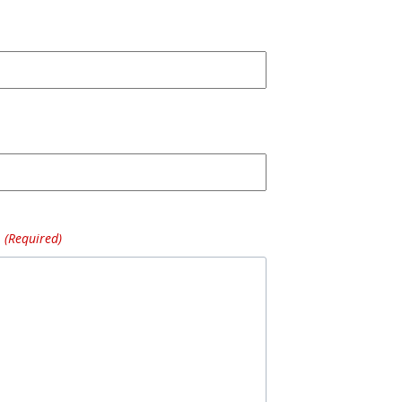
(Required)