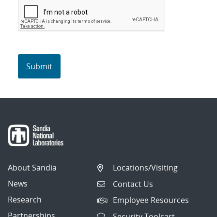
About Sandia
Locations/Visiting
News
Contact Us
Research
Employee Resources
Partnerships
Security Toolcart