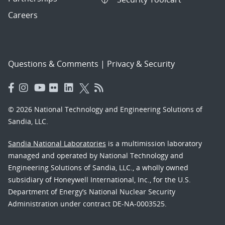
Careers
Questions & Comments
|
Privacy & Security
© 2026 National Technology and Engineering Solutions of
Sandia, LLC.
Sandia National Laboratories
is a multimission laboratory
managed and operated by National Technology and
Engineering Solutions of Sandia, LLC., a wholly owned
subsidiary of Honeywell International, Inc., for the U.S.
Department of Energy’s National Nuclear Security
Administration under contract DE-NA-0003525.