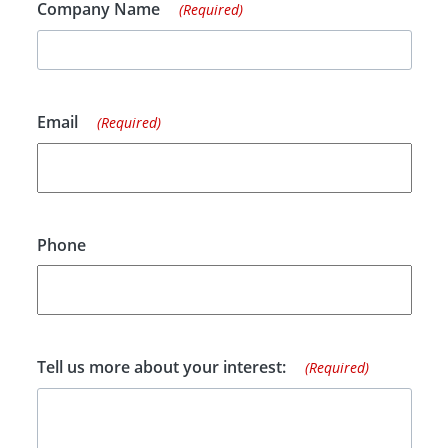
Company Name
(Required)
Email
(Required)
Phone
Tell us more about your interest:
(Required)