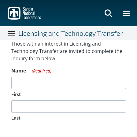
Skip
to
main
content
Licensing and Technology Transfer
Contact Form
Those with an interest in Licensing and
Technology Transfer are invited to complete the
inquiry form below.
Name
(Required)
First
Last