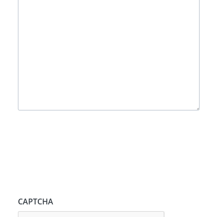
CAPTCHA