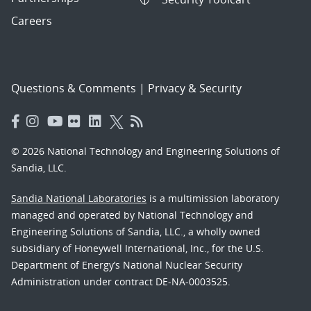
Careers
Questions & Comments
|
Privacy & Security
© 2026 National Technology and Engineering Solutions of
Sandia, LLC.
Sandia National Laboratories
is a multimission laboratory
managed and operated by National Technology and
Engineering Solutions of Sandia, LLC., a wholly owned
subsidiary of Honeywell International, Inc., for the U.S.
Department of Energy’s National Nuclear Security
Administration under contract DE-NA-0003525.