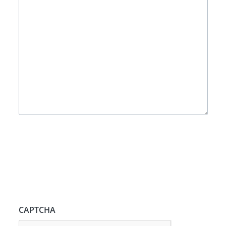
CAPTCHA