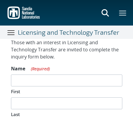
Skip
to
main
content
Licensing and Technology Transfer
Contact Form
Those with an interest in Licensing and
Technology Transfer are invited to complete the
inquiry form below.
Name
(Required)
First
Last