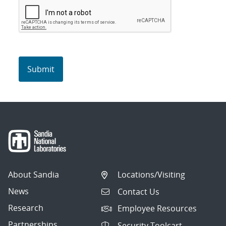
About Sandia
Locations/Visiting
News
Contact Us
Research
Employee Resources
Partnerships
Security Toolcart