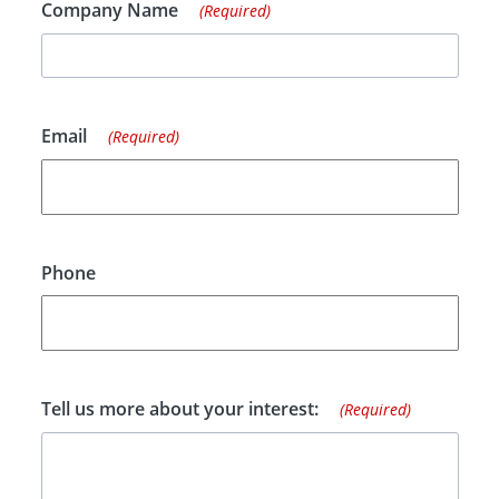
Company Name
(Required)
Email
(Required)
Phone
Tell us more about your interest:
(Required)