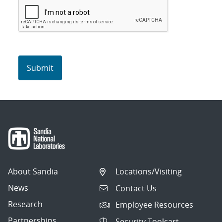
About Sandia
Locations/Visiting
News
Contact Us
Research
Employee Resources
Partnerships
Security Toolcart