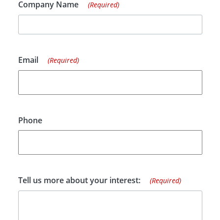
Company Name
(Required)
Email
(Required)
Phone
Tell us more about your interest:
(Required)