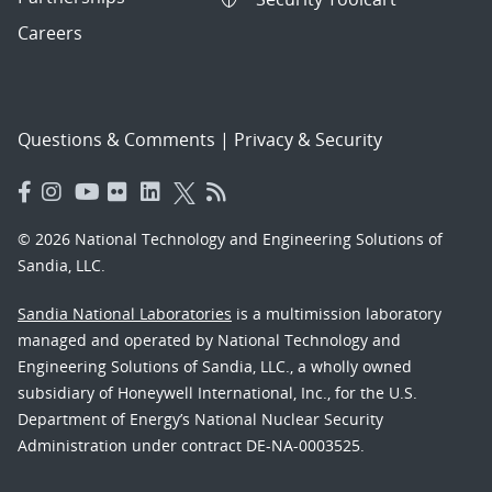
Careers
Questions & Comments
|
Privacy & Security
© 2026 National Technology and Engineering Solutions of
Sandia, LLC.
Sandia National Laboratories
is a multimission laboratory
managed and operated by National Technology and
Engineering Solutions of Sandia, LLC., a wholly owned
subsidiary of Honeywell International, Inc., for the U.S.
Department of Energy’s National Nuclear Security
Administration under contract DE-NA-0003525.