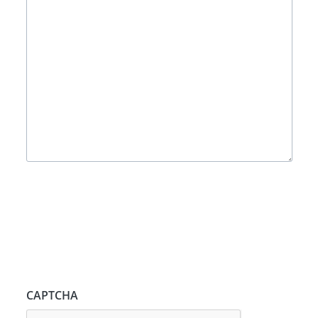
CAPTCHA