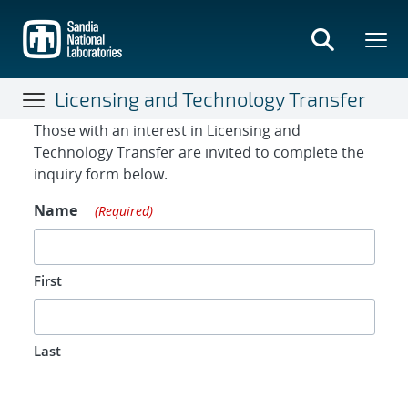
Skip
to
main
content
Licensing and Technology Transfer
Contact Form
Those with an interest in Licensing and
Technology Transfer are invited to complete the
inquiry form below.
Name
(Required)
First
Last