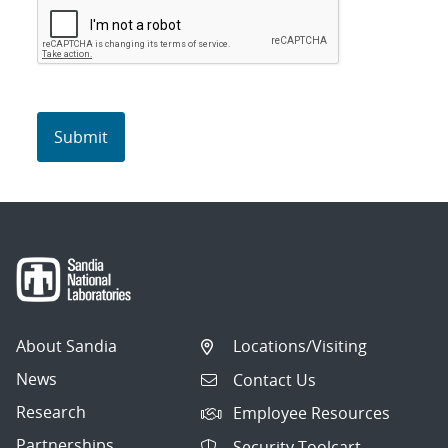
About Sandia
Locations/Visiting
News
Contact Us
Research
Employee Resources
Partnerships
Security Toolcart