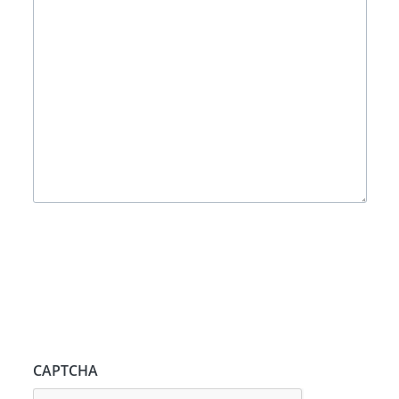
CAPTCHA