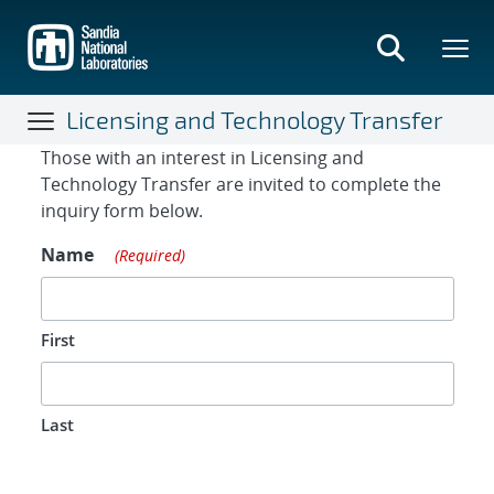
Skip
to
main
content
Licensing and Technology Transfer
Contact Form
Those with an interest in Licensing and
Technology Transfer are invited to complete the
inquiry form below.
Name
(Required)
First
Last