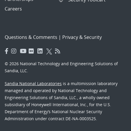
Careers
Questions & Comments
|
Privacy & Security
© 2026 National Technology and Engineering Solutions of
Sandia, LLC.
Sandia National Laboratories
is a multimission laboratory
managed and operated by National Technology and
Engineering Solutions of Sandia, LLC., a wholly owned
subsidiary of Honeywell International, Inc., for the U.S.
Department of Energy’s National Nuclear Security
Administration under contract DE-NA-0003525.