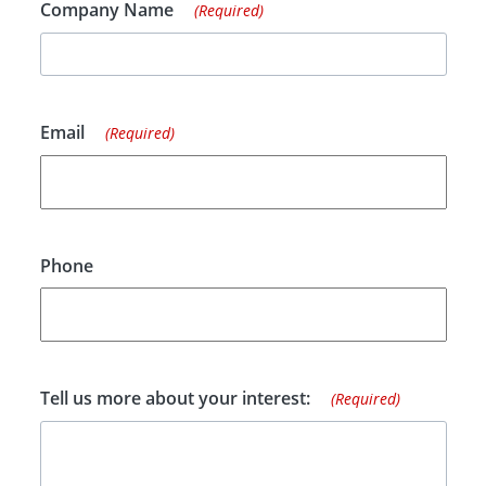
Company Name
(Required)
Email
(Required)
Phone
Tell us more about your interest:
(Required)