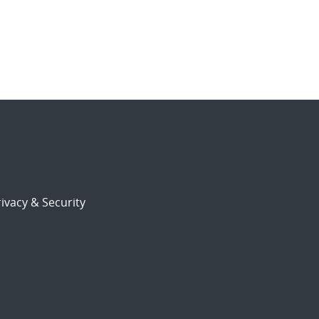
ivacy & Security