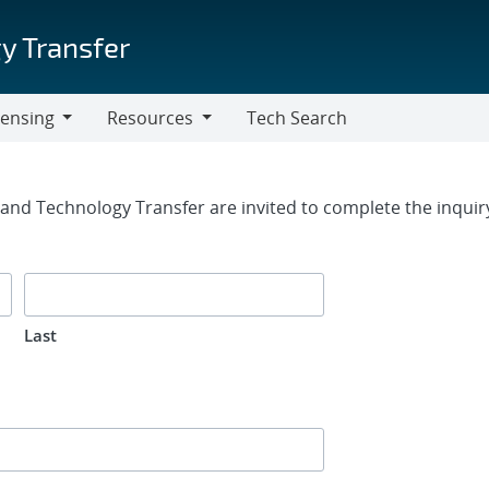
y Transfer
censing
Resources
Tech Search
Resources
rm
g and Technology Transfer are invited to complete the inqui
Last