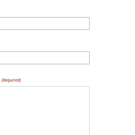
(Required)