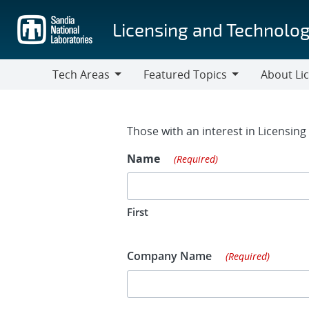
Skip
to
Licensing and Technolog
main
content
Tech Areas
Featured Topics
About Li
Tech
Featured
About
Areas
Topics
Licensing
Contact Fo
Those with an interest in Licensin
Name
(Required)
First
Company Name
(Required)