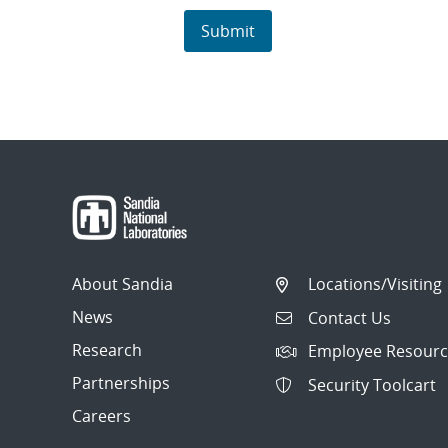
About Sandia
Locations/Visiting
News
Contact Us
Research
Employee Resourc
Partnerships
Security Toolcart
Careers