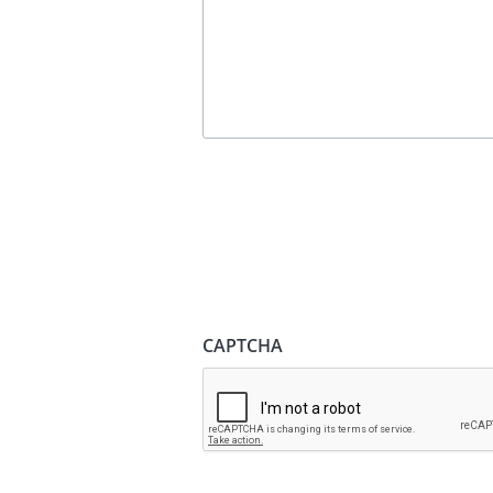
CAPTCHA