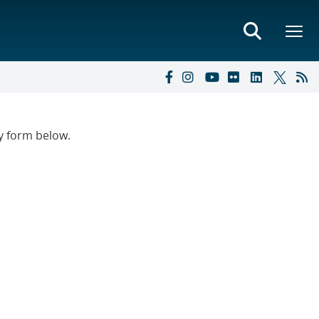
ry form below.