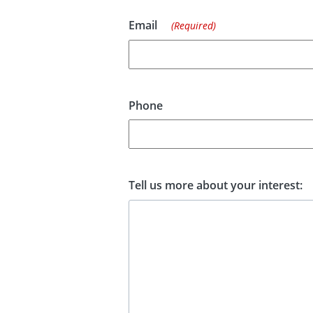
Email
(Required)
Phone
Tell us more about your interest: