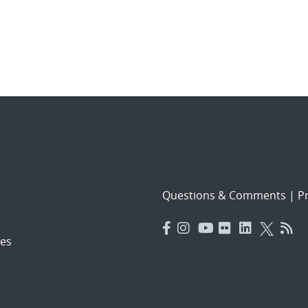
Questions & Comments
|
Pr
es