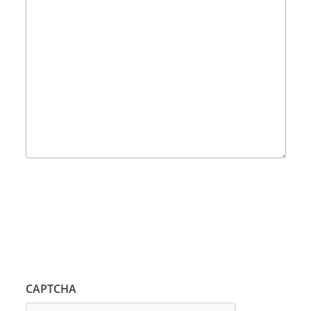
CAPTCHA