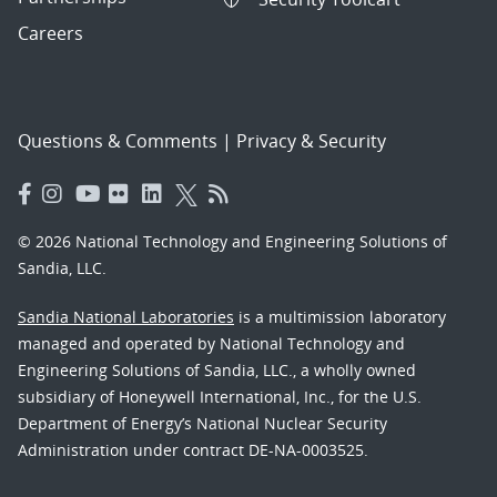
Careers
Questions & Comments
|
Privacy & Security
© 2026 National Technology and Engineering Solutions of
Sandia, LLC.
Sandia National Laboratories
is a multimission laboratory
managed and operated by National Technology and
Engineering Solutions of Sandia, LLC., a wholly owned
subsidiary of Honeywell International, Inc., for the U.S.
Department of Energy’s National Nuclear Security
Administration under contract DE-NA-0003525.