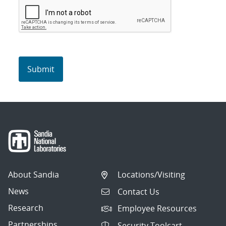
About Sandia
Locations/Visiting
News
Contact Us
Research
Employee Resources
Partnerships
Security Toolcart