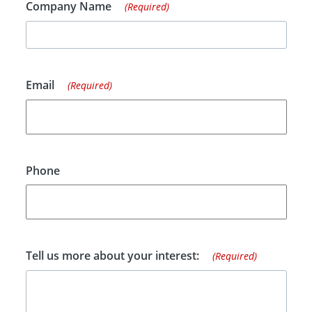
Company Name
(Required)
Email
(Required)
Phone
Tell us more about your interest:
(Required)