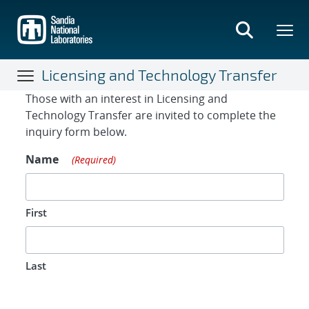
Skip
to
main
content
Licensing and Technology Transfer
Contact Form
Those with an interest in Licensing and
Technology Transfer are invited to complete the
inquiry form below.
Name
(Required)
First
Last