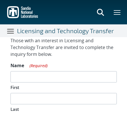
Skip
to
main
content
Licensing and Technology Transfer
Contact Form
Those with an interest in Licensing and
Technology Transfer are invited to complete the
inquiry form below.
Name
(Required)
First
Last