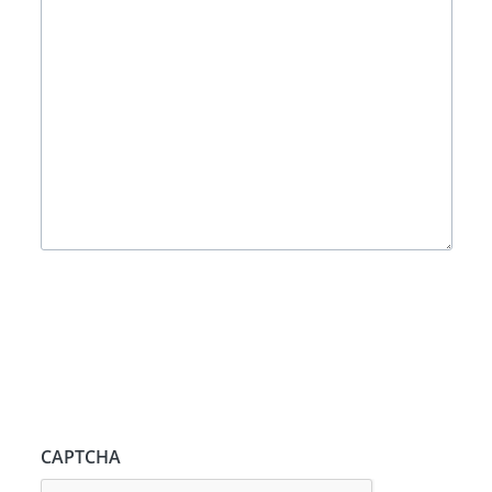
CAPTCHA