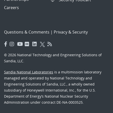
Careers
Questions & Comments
|
Privacy & Security
© 2026 National Technology and Engineering Solutions of
Sandia, LLC.
Sandia National Laboratories
is a multimission laboratory
managed and operated by National Technology and
Engineering Solutions of Sandia, LLC., a wholly owned
subsidiary of Honeywell International, Inc., for the U.S.
Department of Energy’s National Nuclear Security
Administration under contract DE-NA-0003525.