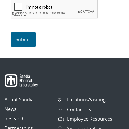
About Sandia
Locations/Visiting
News
Contact Us
Research
Employee Resources
Partnerships
Security Toolcart