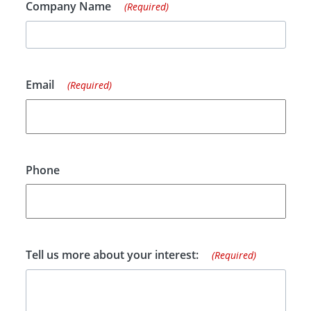
Company Name
(Required)
Email
(Required)
Phone
Tell us more about your interest:
(Required)