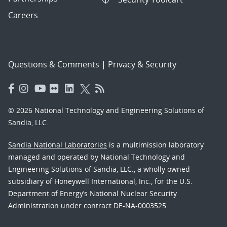
Careers
Questions & Comments
|
Privacy & Security
© 2026 National Technology and Engineering Solutions of
Sandia, LLC.
Sandia National Laboratories
is a multimission laboratory
managed and operated by National Technology and
Engineering Solutions of Sandia, LLC., a wholly owned
subsidiary of Honeywell International, Inc., for the U.S.
Department of Energy’s National Nuclear Security
Administration under contract DE-NA-0003525.