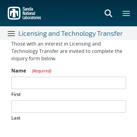
Skip
to
main
content
Licensing and Technology Transfer
Contact Form
Those with an interest in Licensing and
Technology Transfer are invited to complete the
inquiry form below.
Name
(Required)
First
Last