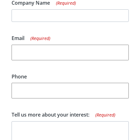
Company Name
(Required)
Email
(Required)
Phone
Tell us more about your interest:
(Required)