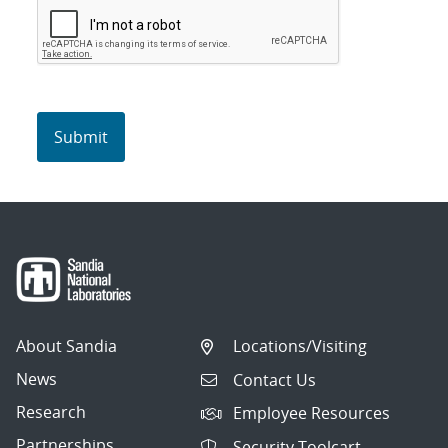
About Sandia
Locations/Visiting
News
Contact Us
Research
Employee Resources
Partnerships
Security Toolcart