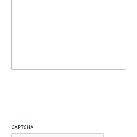
CAPTCHA