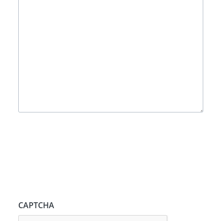
CAPTCHA