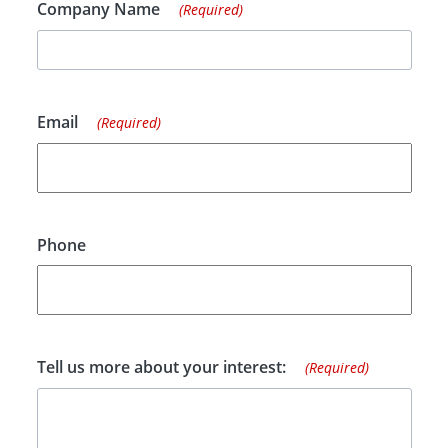
Company Name
(Required)
Email
(Required)
Phone
Tell us more about your interest:
(Required)