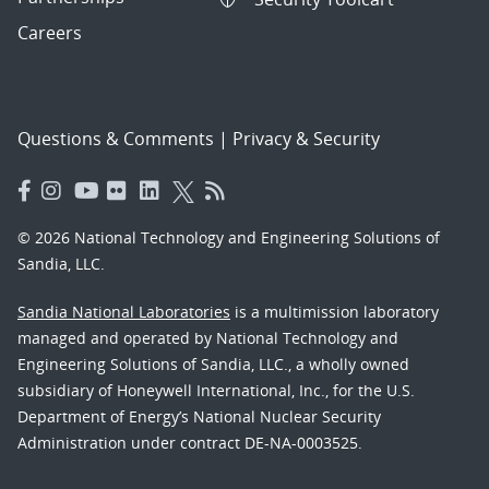
Careers
Questions & Comments
|
Privacy & Security
© 2026 National Technology and Engineering Solutions of
Sandia, LLC.
Sandia National Laboratories
is a multimission laboratory
managed and operated by National Technology and
Engineering Solutions of Sandia, LLC., a wholly owned
subsidiary of Honeywell International, Inc., for the U.S.
Department of Energy’s National Nuclear Security
Administration under contract DE-NA-0003525.