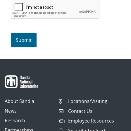
About Sandia
Locations/Visiting
News
Contact Us
Research
Employee Resources
Partnerships
Security Toolcart