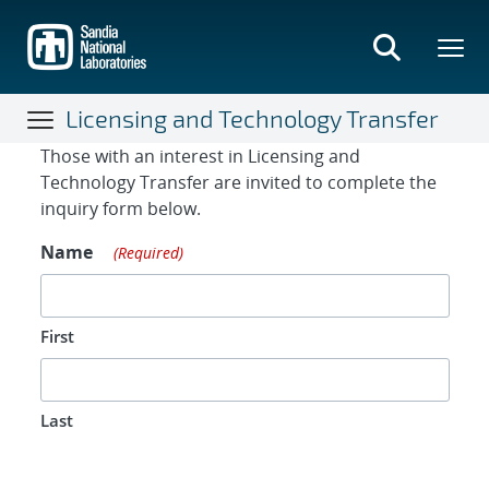
Skip
to
main
content
Licensing and Technology Transfer
Contact Form
Those with an interest in Licensing and
Technology Transfer are invited to complete the
inquiry form below.
Name
(Required)
First
Last