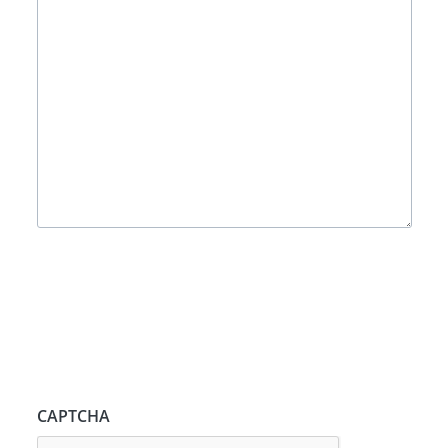
CAPTCHA