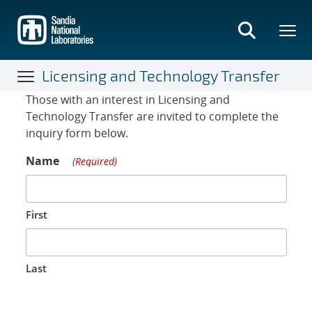
Skip
to
main
content
Licensing and Technology Transfer
Contact Form
Those with an interest in Licensing and
Technology Transfer are invited to complete the
inquiry form below.
Name
(Required)
First
Last