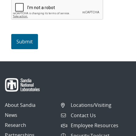
About Sandia
Locations/Visiting
News
Contact Us
Research
Employee Resources
Partnerships
Security Toolcart