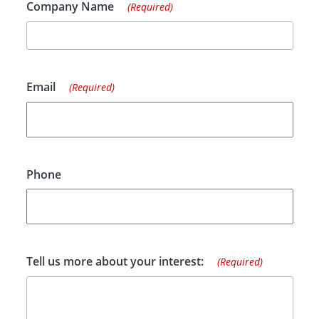
Company Name
(Required)
Email
(Required)
Phone
Tell us more about your interest:
(Required)