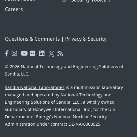
Careers
Questions & Comments
|
Privacy & Security
© 2026 National Technology and Engineering Solutions of
Sandia, LLC.
Sandia National Laboratories
is a multimission laboratory
managed and operated by National Technology and
Engineering Solutions of Sandia, LLC., a wholly owned
subsidiary of Honeywell International, Inc., for the U.S.
Department of Energy’s National Nuclear Security
Administration under contract DE-NA-0003525.