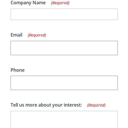
Company Name
(Required)
Email
(Required)
Phone
Tell us more about your interest:
(Required)