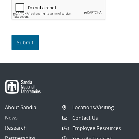
About Sandia
Locations/Visiting
News
Contact Us
Research
Employee Resources
Partnerships
Security Toolcart