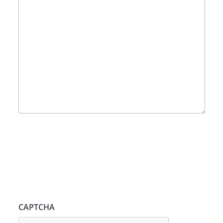
CAPTCHA