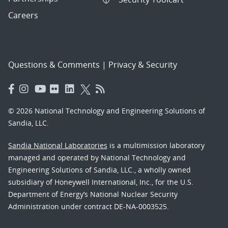
Careers
Questions & Comments
|
Privacy & Security
© 2026 National Technology and Engineering Solutions of
Sandia, LLC.
Sandia National Laboratories
is a multimission laboratory
managed and operated by National Technology and
Engineering Solutions of Sandia, LLC., a wholly owned
subsidiary of Honeywell International, Inc., for the U.S.
Department of Energy’s National Nuclear Security
Administration under contract DE-NA-0003525.