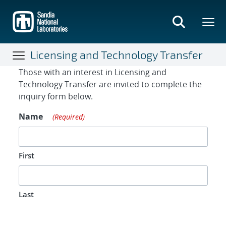
Skip
to
main
content
Licensing and Technology Transfer
Contact Form
Those with an interest in Licensing and
Technology Transfer are invited to complete the
inquiry form below.
Name
(Required)
First
Last