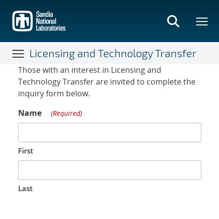
Skip
to
main
content
Licensing and Technology Transfer
Contact Form
Those with an interest in Licensing and
Technology Transfer are invited to complete the
inquiry form below.
Name
(Required)
First
Last