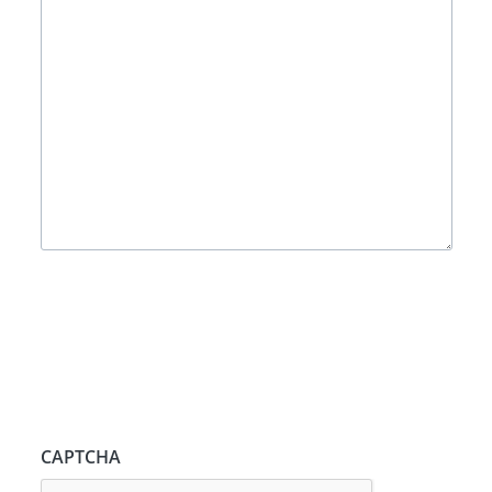
CAPTCHA