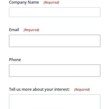
Company Name
(Required)
Email
(Required)
Phone
Tell us more about your interest:
(Required)