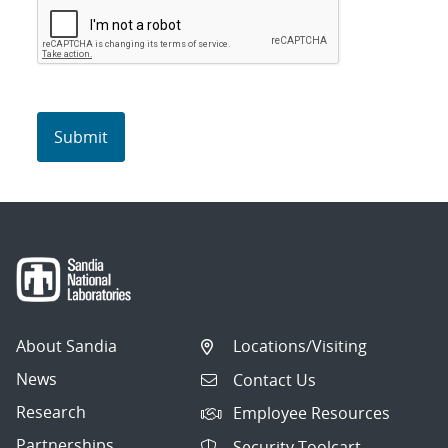
About Sandia
Locations/Visiting
News
Contact Us
Research
Employee Resources
Partnerships
Security Toolcart