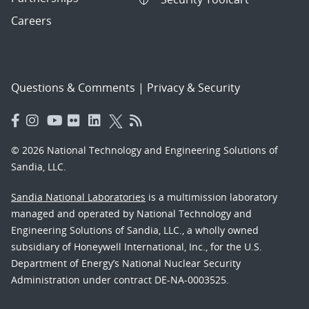
Careers
Questions & Comments
|
Privacy & Security
© 2026 National Technology and Engineering Solutions of
Sandia, LLC.
Sandia National Laboratories
is a multimission laboratory
managed and operated by National Technology and
Engineering Solutions of Sandia, LLC., a wholly owned
subsidiary of Honeywell International, Inc., for the U.S.
Department of Energy’s National Nuclear Security
Administration under contract DE-NA-0003525.