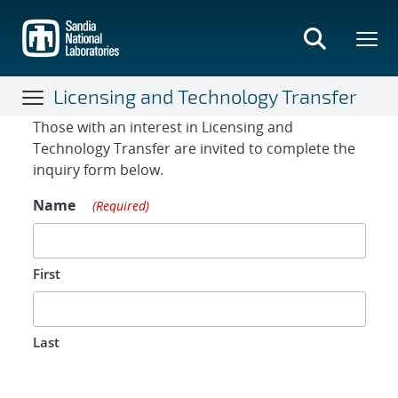
Skip
to
main
content
Licensing and Technology Transfer
Contact Form
Those with an interest in Licensing and
Technology Transfer are invited to complete the
inquiry form below.
Name
(Required)
First
Last