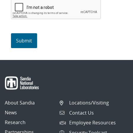
About Sandia
Locations/Visiting
News
Contact Us
Research
Employee Resources
Partnerships
Security Toolcart