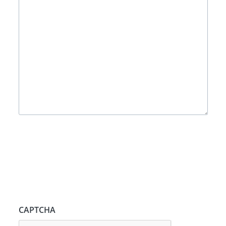
CAPTCHA