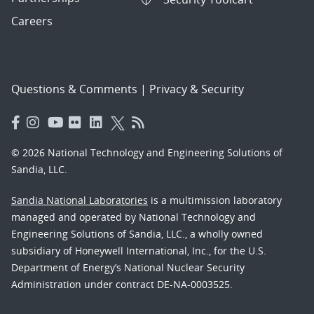
Careers
Questions & Comments
|
Privacy & Security
© 2026 National Technology and Engineering Solutions of
Sandia, LLC.
Sandia National Laboratories
is a multimission laboratory
managed and operated by National Technology and
Engineering Solutions of Sandia, LLC., a wholly owned
subsidiary of Honeywell International, Inc., for the U.S.
Department of Energy’s National Nuclear Security
Administration under contract DE-NA-0003525.