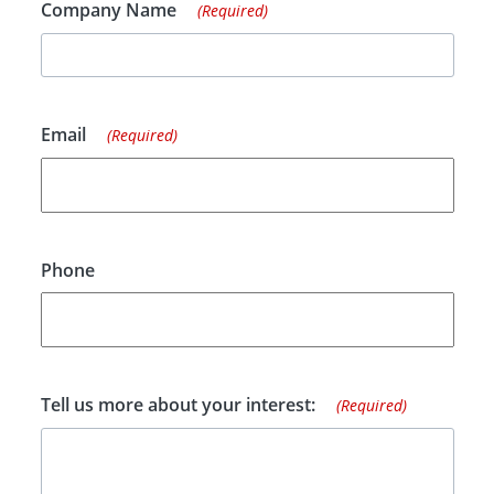
Company Name
(Required)
Email
(Required)
Phone
Tell us more about your interest:
(Required)