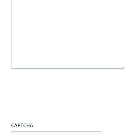
CAPTCHA