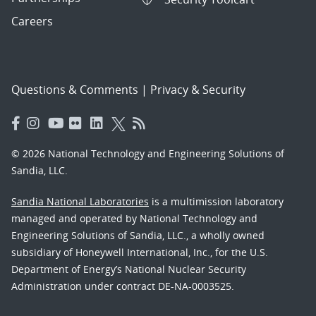
Careers
Questions & Comments
|
Privacy & Security
© 2026 National Technology and Engineering Solutions of
Sandia, LLC.
Sandia National Laboratories
is a multimission laboratory
managed and operated by National Technology and
Engineering Solutions of Sandia, LLC., a wholly owned
subsidiary of Honeywell International, Inc., for the U.S.
Department of Energy’s National Nuclear Security
Administration under contract DE-NA-0003525.