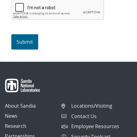
About Sandia
Locations/Visiting
News
Contact Us
Research
Employee Resources
Partnerships
Security Toolcart