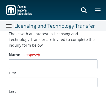
Skip
to
main
content
Licensing and Technology Transfer
Contact Form
Those with an interest in Licensing and
Technology Transfer are invited to complete the
inquiry form below.
Name
(Required)
First
Last