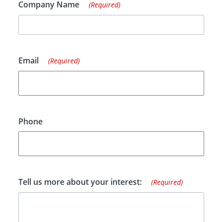
Company Name
(Required)
Email
(Required)
Phone
Tell us more about your interest:
(Required)