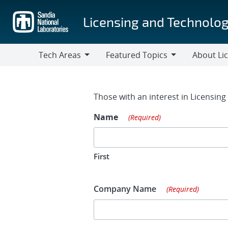
Skip
to
Licensing and Technolog
main
content
Tech Areas
Featured Topics
About Li
Tech
Featured
About
Areas
Topics
Licensing
Contact Fo
Those with an interest in Licensin
Name
(Required)
First
Company Name
(Required)