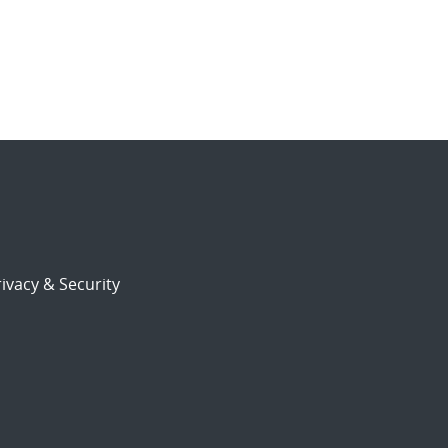
ivacy & Security