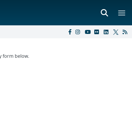
ry form below.