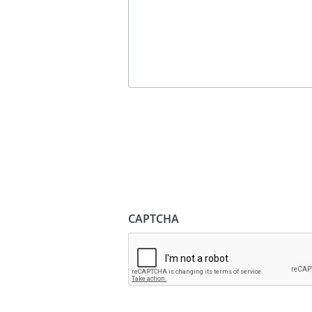
CAPTCHA