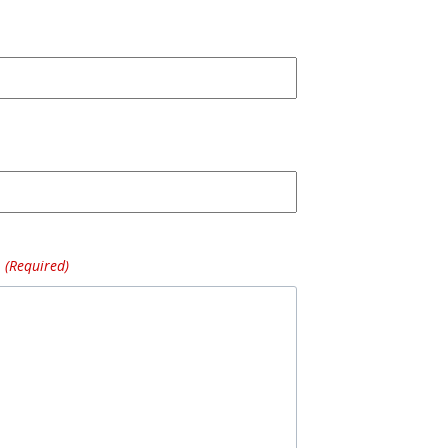
(Required)