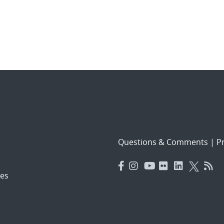
Questions & Comments
|
Pr
es