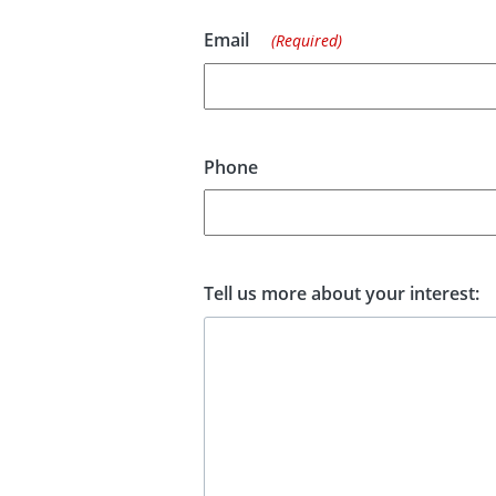
Email
(Required)
Phone
Tell us more about your interest: