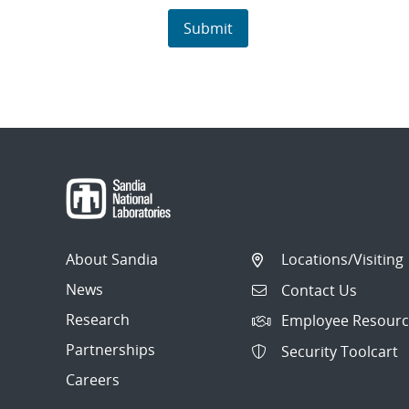
About Sandia
Locations/Visiting
News
Contact Us
Research
Employee Resourc
Partnerships
Security Toolcart
Careers