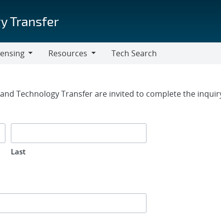
y Transfer
censing
Resources
Tech Search
Resources
rm
g and Technology Transfer are invited to complete the inqui
Last