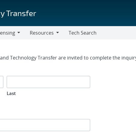
y Transfer
censing
Resources
Tech Search
Resources
rm
g and Technology Transfer are invited to complete the inqui
Last