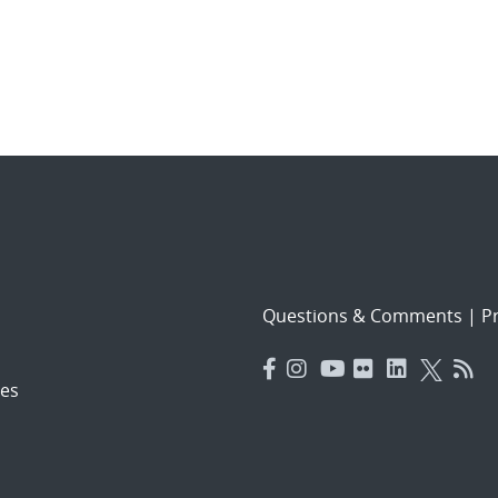
Questions & Comments
|
Pr
es