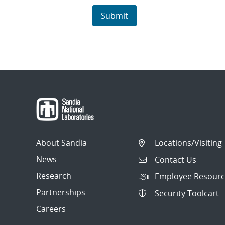
About Sandia
Locations/Visiting
News
Contact Us
Research
Employee Resourc
Partnerships
Security Toolcart
Careers