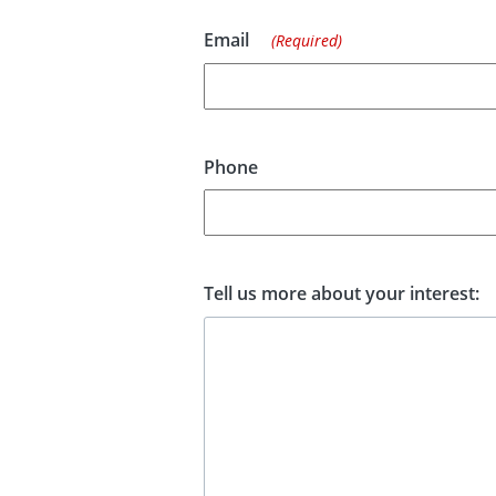
Email
(Required)
Phone
Tell us more about your interest: