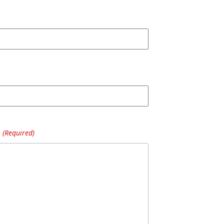
(Required)