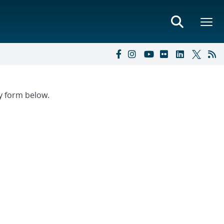
ry form below.