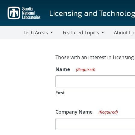
Skip
to
Licensing and Technolog
main
content
Tech Areas
Featured Topics
About Li
Tech
Featured
About
Areas
Topics
Licensing
Contact Fo
Those with an interest in Licensin
Name
(Required)
First
Company Name
(Required)