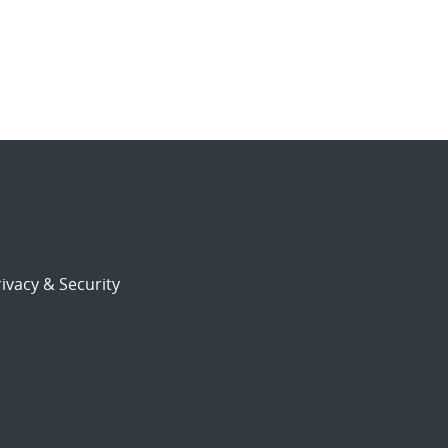
ivacy & Security