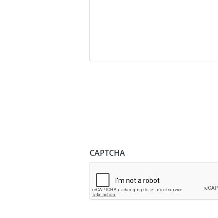
CAPTCHA