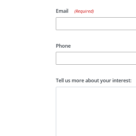
Email
(Required)
Phone
Tell us more about your interest: