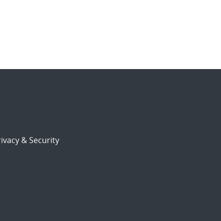
ivacy & Security