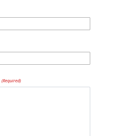
(Required)