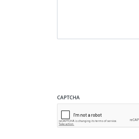
CAPTCHA