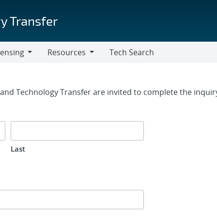
y Transfer
censing
Resources
Tech Search
Resources
rm
g and Technology Transfer are invited to complete the inqui
Last