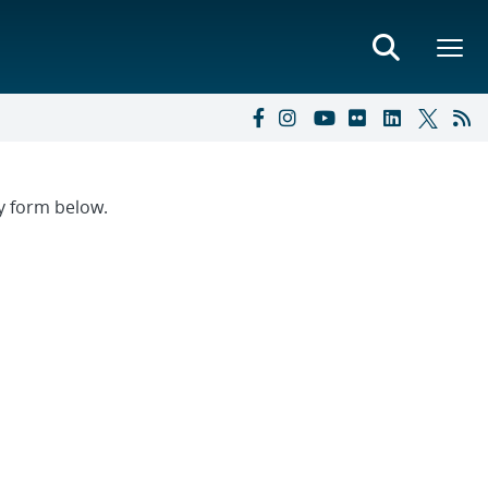
ry form below.