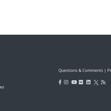
Questions & Comments
|
Pr
es