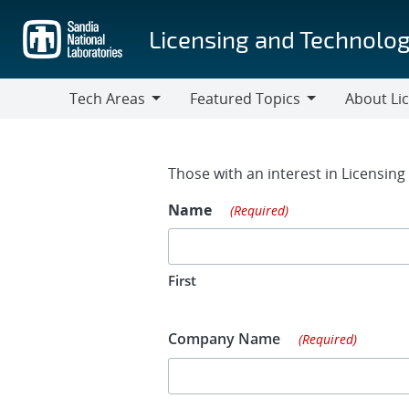
Skip
to
Licensing and Technolog
main
content
Tech Areas
Featured Topics
About Li
Tech
Featured
About
Areas
Topics
Licensing
Contact Fo
Those with an interest in Licensin
Name
(Required)
First
Company Name
(Required)