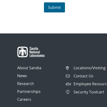
About Sandia
Locations/Visiting
News
Contact Us
Research
Employee Resourc
Partnerships
Security Toolcart
Careers