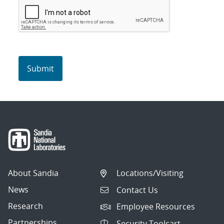
About Sandia
Locations/Visiting
News
Contact Us
Research
Employee Resources
Partnerships
Security Toolcart