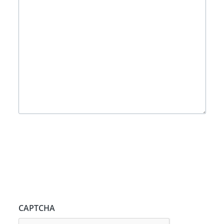
CAPTCHA