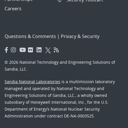
Careers
Questions & Comments
|
Privacy & Security
© 2026 National Technology and Engineering Solutions of
Sandia, LLC.
Sandia National Laboratories
is a multimission laboratory
managed and operated by National Technology and
Engineering Solutions of Sandia, LLC., a wholly owned
subsidiary of Honeywell International, Inc., for the U.S.
Department of Energy’s National Nuclear Security
Administration under contract DE-NA-0003525.