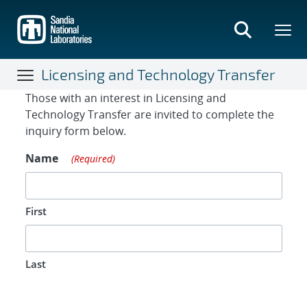
Skip
to
main
content
Licensing and Technology Transfer
Contact Form
Those with an interest in Licensing and
Technology Transfer are invited to complete the
inquiry form below.
Name
(Required)
First
Last