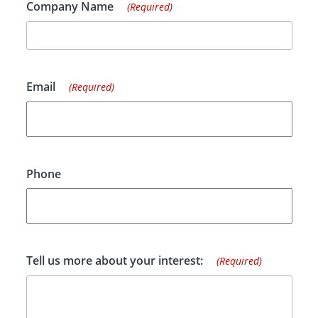
Company Name
(Required)
Email
(Required)
Phone
Tell us more about your interest:
(Required)