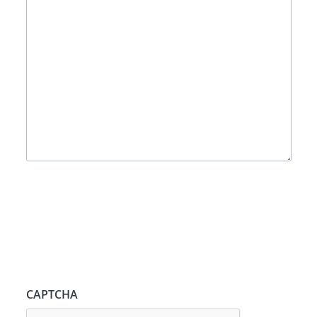
CAPTCHA