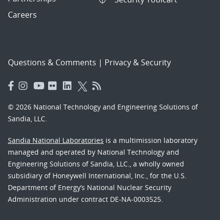
Careers
Questions & Comments
|
Privacy & Security
© 2026 National Technology and Engineering Solutions of
Sandia, LLC.
Sandia National Laboratories
is a multimission laboratory
managed and operated by National Technology and
Engineering Solutions of Sandia, LLC., a wholly owned
subsidiary of Honeywell International, Inc., for the U.S.
Department of Energy’s National Nuclear Security
Administration under contract DE-NA-0003525.