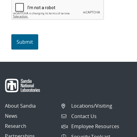
About Sandia
Locations/Visiting
News
Contact Us
Research
Employee Resources
Partnerships
Security Toolcart