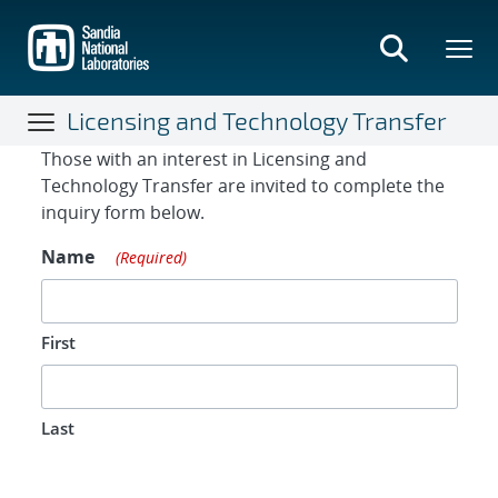
Skip
to
main
content
Licensing and Technology Transfer
Contact Form
Those with an interest in Licensing and
Technology Transfer are invited to complete the
inquiry form below.
Name
(Required)
First
Last