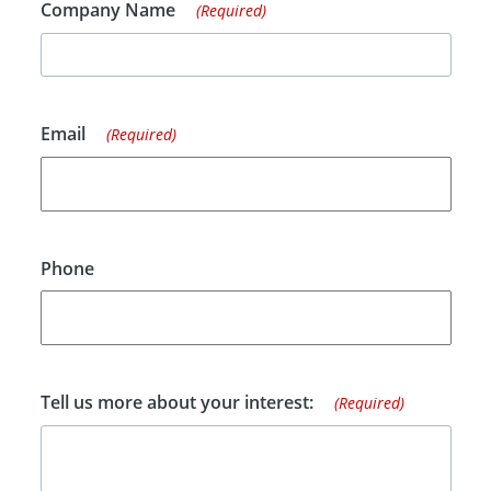
Company Name
(Required)
Email
(Required)
Phone
Tell us more about your interest:
(Required)