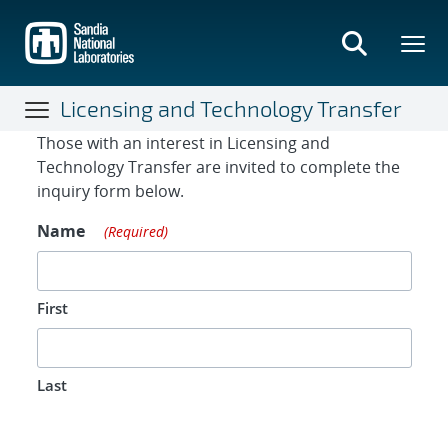
Skip
to
main
content
Licensing and Technology Transfer
Contact Form
Those with an interest in Licensing and
Technology Transfer are invited to complete the
inquiry form below.
Name
(Required)
First
Last