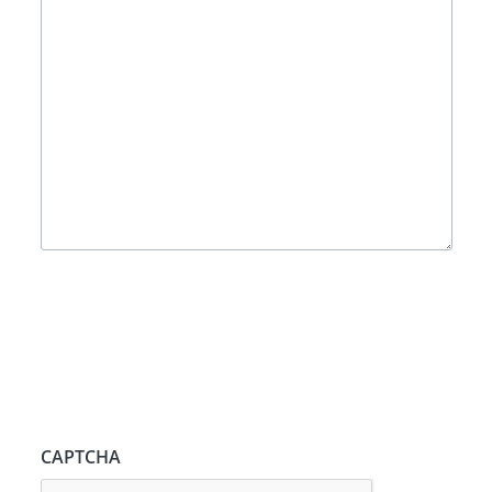
CAPTCHA