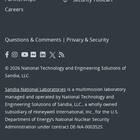
Careers
Questions & Comments
|
Privacy & Security
© 2026 National Technology and Engineering Solutions of
Sandia, LLC.
Sandia National Laboratories
is a multimission laboratory
managed and operated by National Technology and
Engineering Solutions of Sandia, LLC., a wholly owned
subsidiary of Honeywell International, Inc., for the U.S.
Department of Energy’s National Nuclear Security
Administration under contract DE-NA-0003525.