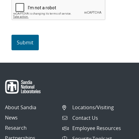
About Sandia
Locations/Visiting
News
Contact Us
Research
Employee Resources
Partnerships
Security Toolcart