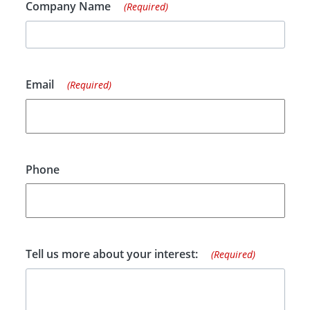
Company Name
(Required)
Email
(Required)
Phone
Tell us more about your interest:
(Required)