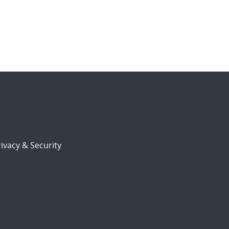
ivacy & Security