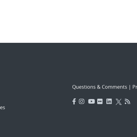
Questions & Comments
|
Pr
es