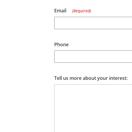
Email
(Required)
Phone
Tell us more about your interest: