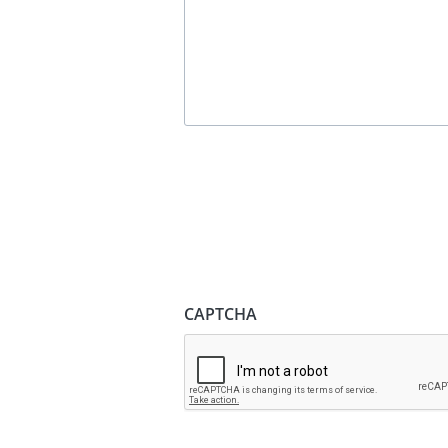
CAPTCHA