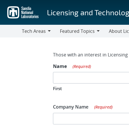
Skip
to
Licensing and Technolog
main
content
Tech Areas
Featured Topics
About Li
Tech
Featured
About
Areas
Topics
Licensing
Contact Fo
Those with an interest in Licensin
Name
(Required)
First
Company Name
(Required)