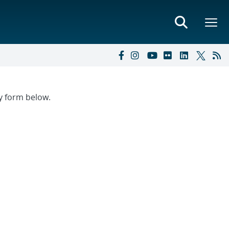
ry form below.