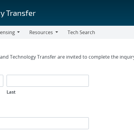
y Transfer
censing
Resources
Tech Search
Resources
rm
g and Technology Transfer are invited to complete the inqui
Last