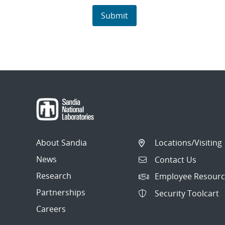
About Sandia
Locations/Visiting
News
Contact Us
Research
Employee Resourc
Partnerships
Security Toolcart
Careers