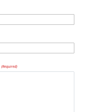
(Required)