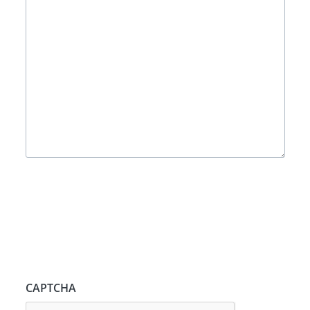
CAPTCHA