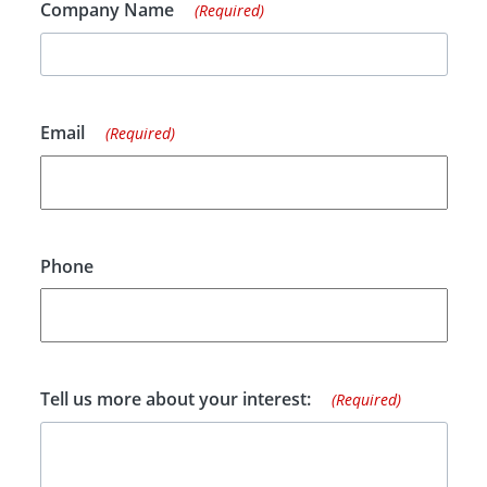
Company Name
(Required)
Email
(Required)
Phone
Tell us more about your interest:
(Required)