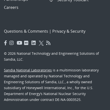
Careers
Questions & Comments
|
Privacy & Security
© 2026 National Technology and Engineering Solutions of
Sandia, LLC.
Sandia National Laboratories
is a multimission laboratory
managed and operated by National Technology and
Engineering Solutions of Sandia, LLC., a wholly owned
subsidiary of Honeywell International, Inc., for the U.S.
Department of Energy’s National Nuclear Security
Administration under contract DE-NA-0003525.