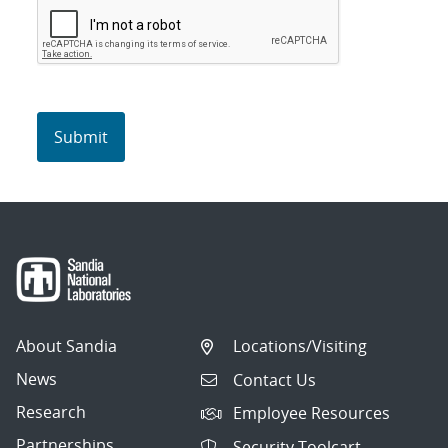
About Sandia
Locations/Visiting
News
Contact Us
Research
Employee Resources
Partnerships
Security Toolcart