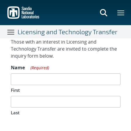
Skip
to
main
content
Licensing and Technology Transfer
Contact Form
Those with an interest in Licensing and
Technology Transfer are invited to complete the
inquiry form below.
Name
(Required)
First
Last