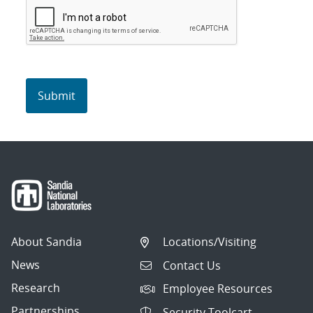
About Sandia
Locations/Visiting
News
Contact Us
Research
Employee Resources
Partnerships
Security Toolcart