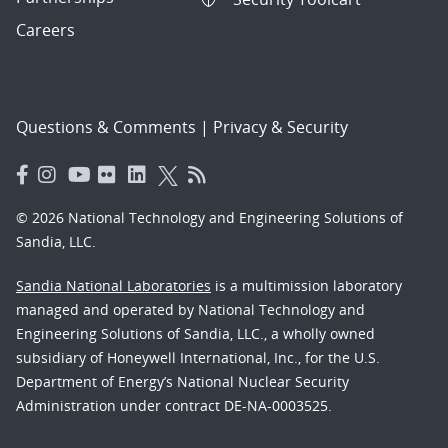
Careers
Questions & Comments
|
Privacy & Security
© 2026 National Technology and Engineering Solutions of
Sandia, LLC.
Sandia National Laboratories
is a multimission laboratory
managed and operated by National Technology and
Engineering Solutions of Sandia, LLC., a wholly owned
subsidiary of Honeywell International, Inc., for the U.S.
Department of Energy’s National Nuclear Security
Administration under contract DE-NA-0003525.