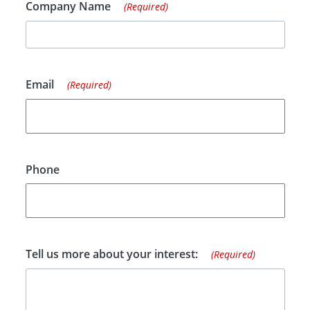
Company Name
(Required)
Email
(Required)
Phone
Tell us more about your interest:
(Required)