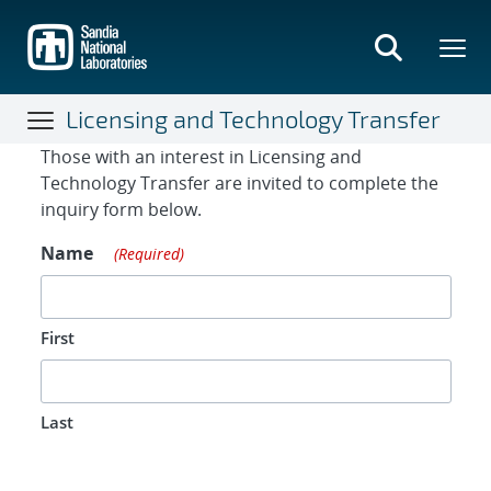
Skip
to
main
content
Licensing and Technology Transfer
Contact Form
Those with an interest in Licensing and
Technology Transfer are invited to complete the
inquiry form below.
Name
(Required)
First
Last