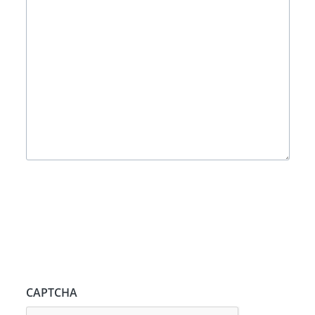
CAPTCHA